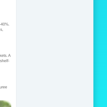
5-40%.
s,
kets. A
shelf-
puree