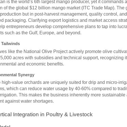
an is the world’s 6th largest mango producer, yet it commands 
on of the global $12 billion mango market (ITC Trade Map). The 
 production but in post-harvest management, quality control, and
ied packaging. Clarifying export logistics and market access stra
lp entrepreneurs develop comprehensive plans to tap into lucra
ts such as the Gulf, Europe, and beyond.
 Tailwinds
tives like the National Olive Project actively promote olive cultiva
5,000 acres with subsidies and technical support, recognizing i
onmental and economic benefits.
onmental Synergy
high-value orchards are uniquely suited for drip and micro-irrig
ms, which can reduce water usage by 40-60% compared to tradit
irrigation. This makes the business inherently more sustainable
ent against water shortages.
rtical Integration in Poultry & Livestock