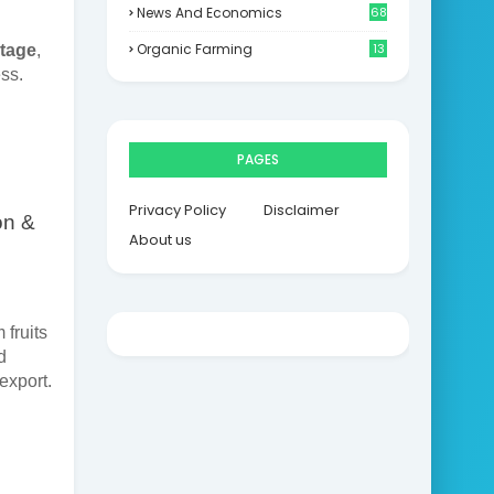
News And Economics
68
Organic Farming
13
stage
,
ss.
PAGES
Privacy Policy
Disclaimer
on &
About us
 fruits
d
export.