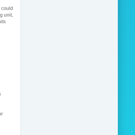
 could
g unit,
its
s
or