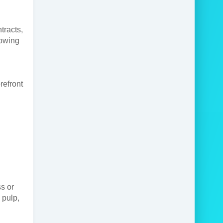
tracts,
rowing
refront
s or
 pulp,