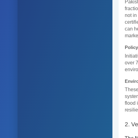
Pakist
fracti
not in
certif
can he
marke
Policy
Initia
over 7
envir
Envir
These 
syste
flood 
resili
2. Ve