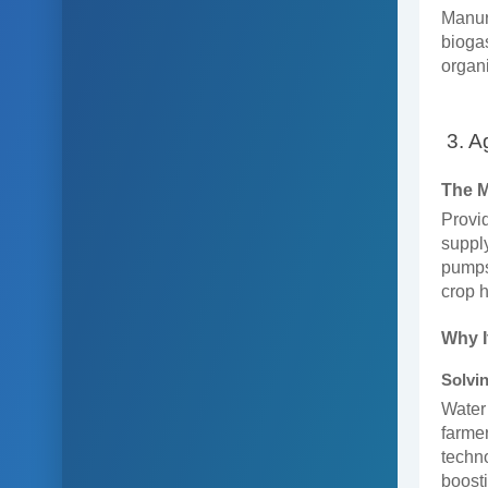
Manur
biogas
organi
3. A
The 
Provid
supply
pumps,
crop h
Why I
Solvin
Water 
farmer
techno
boosti