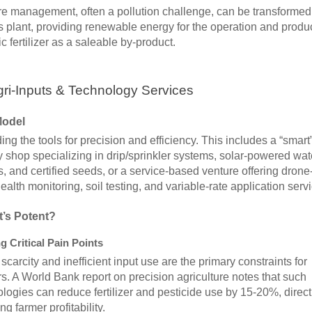
e management, often a pollution challenge, can be transformed 
 plant, providing renewable energy for the operation and produ
c fertilizer as a saleable by-product.
gri-Inputs & Technology Services
Model
ing the tools for precision and efficiency. This includes a “smart
 shop specializing in drip/sprinkler systems, solar-powered wat
 and certified seeds, or a service-based venture offering dron
ealth monitoring, soil testing, and variable-rate application serv
t’s Potent?
g Critical Pain Points
scarcity and inefficient input use are the primary constraints for
s. A World Bank report on precision agriculture notes that such
logies can reduce fertilizer and pesticide use by 15-20%, direct
ng farmer profitability.