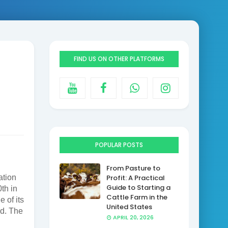
FIND US ON OTHER PLATFORMS
POPULAR POSTS
From Pasture to
ation
Profit: A Practical
Guide to Starting a
th in
Cattle Farm in the
 of its
United States
ed. The
APRIL 20, 2026