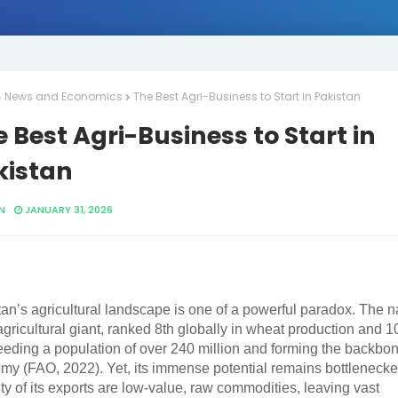
News and Economics
The Best Agri-Business to Start in Pakistan
 Best Agri-Business to Start in
kistan
N
JANUARY 31, 2026
an’s agricultural landscape is one of a powerful paradox. The n
agricultural giant, ranked 8th globally in wheat production and 10
feeding a population of over 240 million and forming the backbone
my (FAO, 2022). Yet, its immense potential remains bottleneck
ty of its exports are low-value, raw commodities, leaving vast