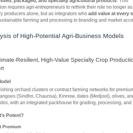
ssed, packaged, and specialty agricultural products
. This
ion requires agri-entrepreneurs to rethink their role no longer as
y producers alone, but as integrators who
add value at every 
sustainable farming and processing to branding and market acce
ysis of High-Potential Agri-Business Models
limate-Resilient, High-Value Specialty Crop Producti
rt
Model
ishing orchard clusters or contract farming networks for premium
angoes (Sindhri, Chaunsa), Kinnow, dates (Medjool), olives, an
os, with an integrated packhouse for grading, processing, and 
t’s Potent?
t Premium