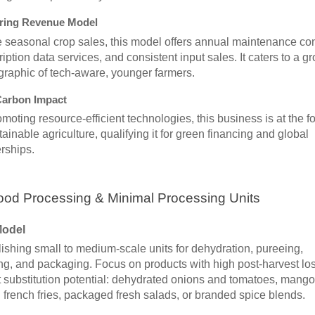
ring Revenue Model
 seasonal crop sales, this model offers annual maintenance con
iption data services, and consistent input sales. It caters to a g
raphic of tech-aware, younger farmers.
arbon Impact
moting resource-efficient technologies, this business is at the fo
tainable agriculture, qualifying it for green financing and global
rships.
ood Processing & Minimal Processing Units
Model
ishing small to medium-scale units for dehydration, pureeing,
ng, and packaging. Focus on products with high post-harvest los
 substitution potential: dehydrated onions and tomatoes, mango
 french fries, packaged fresh salads, or branded spice blends.