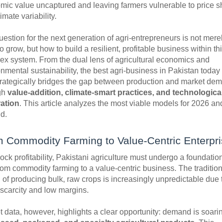
mic value uncaptured and leaving farmers vulnerable to price 
imate variability.
estion for the next generation of agri-entrepreneurs is not mere
o grow, but how to build a resilient, profitable business within th
ex system. From the dual lens of agricultural economics and
nmental sustainability, the best agri-business in Pakistan today
strategically bridges the gap between production and market de
gh
value-addition, climate-smart practices, and technologica
ration
. This article analyzes the most viable models for 2026 an
d.
 Commodity Farming to Value-Centric Enterpr
ock profitability, Pakistani agriculture must undergo a foundatio
from commodity farming to a value-centric business. The tradition
of producing bulk, raw crops is increasingly unpredictable due 
 scarcity and low margins.
 data, however, highlights a clear opportunity: demand is soarin