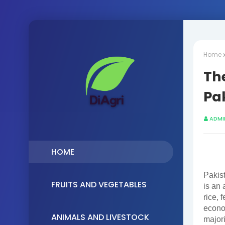
Home
The
Pa
ADMI
HOME
Pakist
FRUITS AND VEGETABLES
is an 
rice, 
econo
ANIMALS AND LIVESTOCK
majori