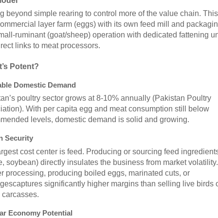
Model
 beyond simple rearing to control more of the value chain. This
ommercial layer farm (eggs) with its own feed mill and packagin
mall-ruminant (goat/sheep) operation with dedicated fattening un
rect links to meat processors.
t’s Potent?
iable Domestic Demand
an’s poultry sector grows at 8-10% annually (Pakistan Poultry
ation). With per capita egg and meat consumption still below
mended levels, domestic demand is solid and growing.
n Security
rgest cost center is feed. Producing or sourcing feed ingredient
, soybean) directly insulates the business from market volatility.
r processing, producing boiled eggs, marinated cuts, or
escaptures significantly higher margins than selling live birds 
 carcasses.
lar Economy Potential