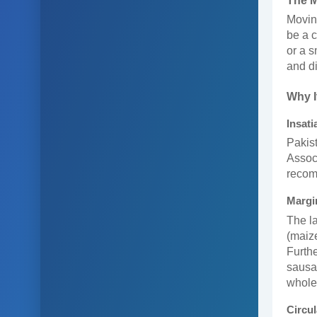
The 
Moving
be a c
or a s
and di
Why I
Insat
Pakist
Associ
recom
Margi
The la
(maize
Furthe
sausag
whole
Circu