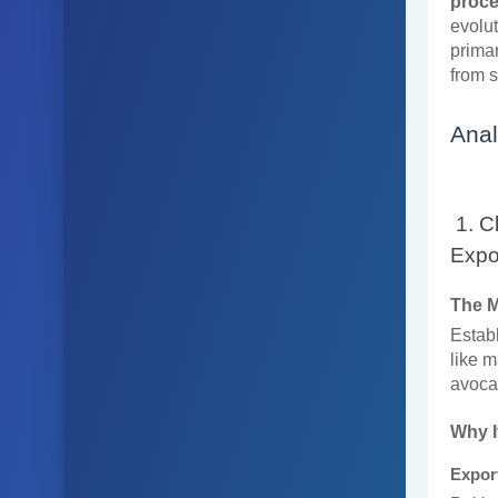
proce
evolut
primar
from 
Anal
1. C
Expo
The 
Establ
like m
avocad
Why I
Expor