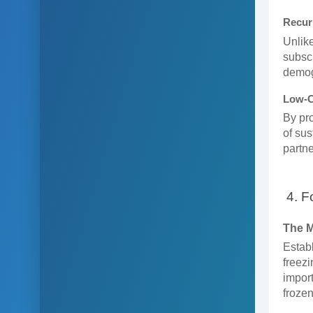
Recur
Unlike
subscr
demog
Low-C
By pro
of sus
partne
4. F
The 
Establ
freezi
import
frozen