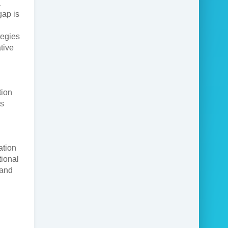
a
gap is
tegies
tive
tion
ts
ation
ional
 and