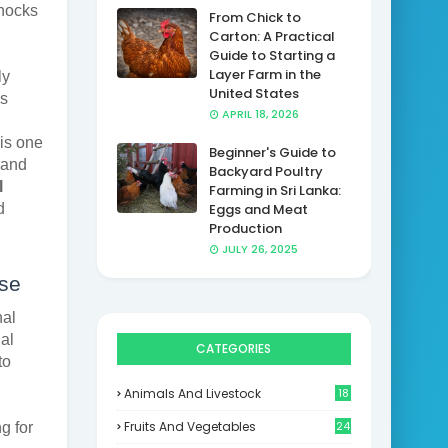
shocks
From Chick to
Carton: A Practical
Guide to Starting a
Layer Farm in the
ly
United States
is
APRIL 18, 2026
 is one
Beginner's Guide to
mand
Backyard Poultry
l
Farming in Sri Lanka:
d
Eggs and Meat
Production
JULY 26, 2025
ise
nal
al
CATEGORIES
to
Animals And Livestock
18
Fruits And Vegetables
24
g for