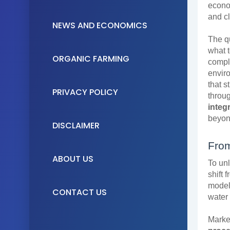
econo
and cl
NEWS AND ECONOMICS
The qu
what t
ORGANIC FARMING
compl
enviro
that 
PRIVACY POLICY
throu
integ
beyon
DISCLAIMER
From
ABOUT US
To unl
shift 
model 
CONTACT US
water
Market