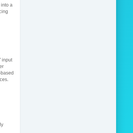
into a
cing
” input
er
e-based
ices.
ly