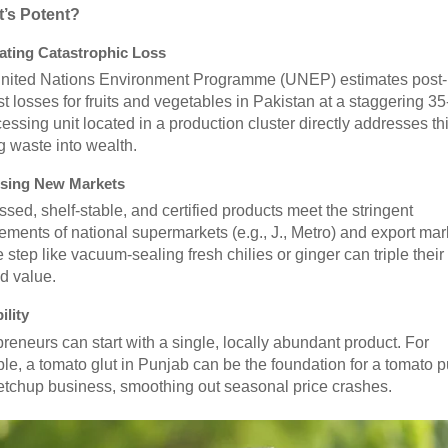
t’s Potent?
ting Catastrophic Loss
nited Nations Environment Programme (UNEP) estimates post-
t losses for fruits and vegetables in Pakistan at a staggering 3
essing unit located in a production cluster directly addresses thi
g waste into wealth.
sing New Markets
sed, shelf-stable, and certified products meet the stringent
ements of national supermarkets (e.g., J., Metro) and export mar
 step like vacuum-sealing fresh chilies or ginger can triple their 
nd value.
ility
reneurs can start with a single, locally abundant product. For
e, a tomato glut in Punjab can be the foundation for a tomato 
etchup business, smoothing out seasonal price crashes.