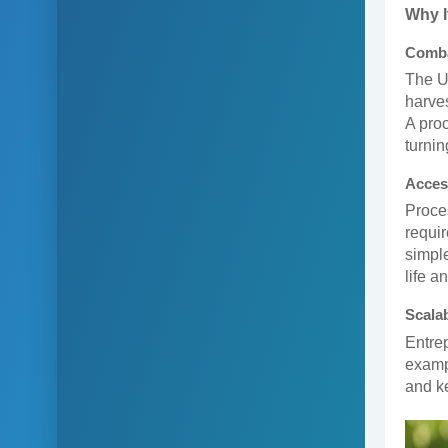
Why I
Comba
The U
harves
A proc
turnin
Acces
Proces
requir
simple
life a
Scalab
Entrep
exampl
and k