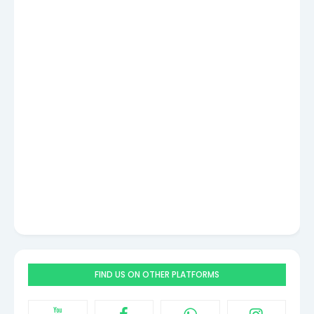
FIND US ON OTHER PLATFORMS