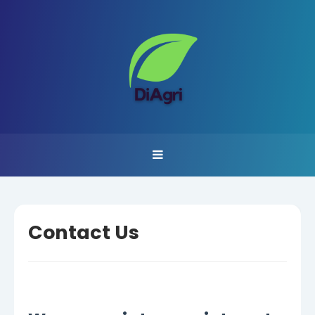
Contact Us