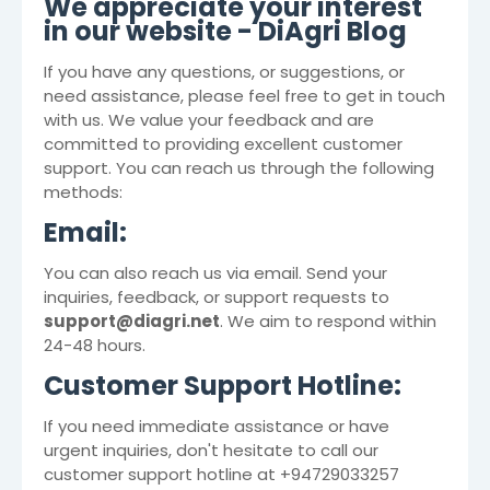
We appreciate your interest
in our website -
DiAgri Blog
If you have any questions, or suggestions, or
need assistance, please feel free to get in touch
with us. We value your feedback and are
committed to providing excellent customer
support. You can reach us through the following
methods:
Email:
You can also reach us via email. Send your
inquiries, feedback, or support requests to
support@diagri.net
. We aim to respond within
24-48 hours.
Customer Support Hotline:
If you need immediate assistance or have
urgent inquiries, don't hesitate to call our
customer support hotline at +94729033257