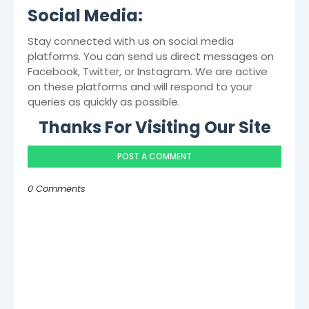
Social Media:
Stay connected with us on social media
platforms. You can send us direct messages on
Facebook, Twitter, or Instagram. We are active
on these platforms and will respond to your
queries as quickly as possible.
Thanks For Visiting Our Site
POST A COMMENT
0 Comments