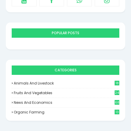
POPULAR POSTS
CATEGORIES
Animals And Livestock
18
Fruits And Vegetables
24
News And Economics
68
Organic Farming
13