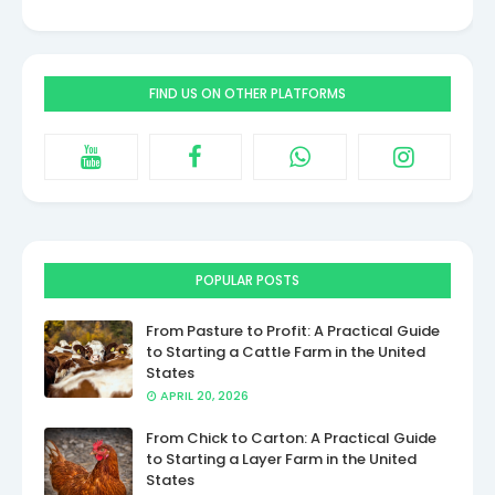
FIND US ON OTHER PLATFORMS
POPULAR POSTS
From Pasture to Profit: A Practical Guide
to Starting a Cattle Farm in the United
States
APRIL 20, 2026
From Chick to Carton: A Practical Guide
to Starting a Layer Farm in the United
States