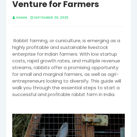
Venture for Farmers
ADMIN
SEPTEMBER 26, 2025
Rabbit farming, or cuniculture, is emerging as a
highly profitable and sustainable livestock
enterprise for Indian farmers. With low startup
costs, rapid growth rates, and multiple revenue
streams, rabbits offer a promising opportunity
for small and marginal farmers, as well as agri-
entrepreneurs looking to diversify. This guide will
walk you through the essential steps to start a
successful and profitable rabbit farm in India.