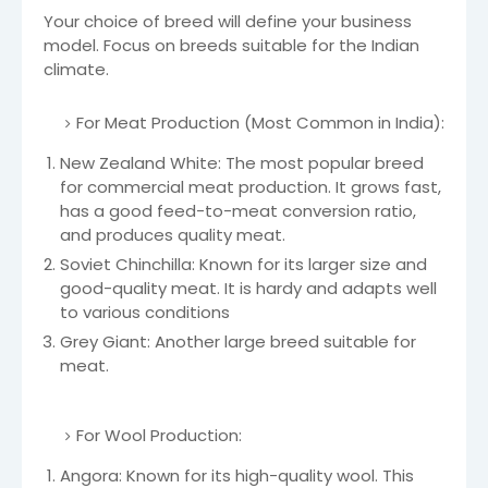
Your choice of breed will define your business
model. Focus on breeds suitable for the Indian
climate.
For Meat Production (Most Common in India):
New Zealand White: The most popular breed
for commercial meat production. It grows fast,
has a good feed-to-meat conversion ratio,
and produces quality meat.
Soviet Chinchilla: Known for its larger size and
good-quality meat. It is hardy and adapts well
to various conditions
Grey Giant: Another large breed suitable for
meat.
For Wool Production:
Angora: Known for its high-quality wool. This