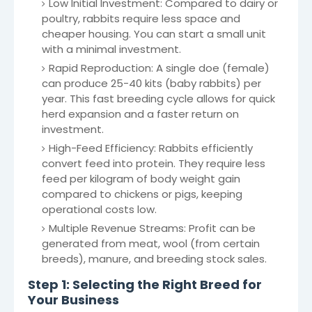
Low Initial Investment: Compared to dairy or
poultry, rabbits require less space and
cheaper housing. You can start a small unit
with a minimal investment.
Rapid Reproduction: A single doe (female)
can produce 25-40 kits (baby rabbits) per
year. This fast breeding cycle allows for quick
herd expansion and a faster return on
investment.
High-Feed Efficiency: Rabbits efficiently
convert feed into protein. They require less
feed per kilogram of body weight gain
compared to chickens or pigs, keeping
operational costs low.
Multiple Revenue Streams: Profit can be
generated from meat, wool (from certain
breeds), manure, and breeding stock sales.
Step 1: Selecting the Right Breed for
Your Business