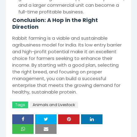
and a larger commercial unit can become a
full-time profitable business.
Conclusion: A Hop in the Right
Direction
Rabbit farming is a viable and sustainable
agribusiness model for India. Its low entry barrier
and high-profit potential make it an excellent
choice for farmers seeking to enhance their
income. By starting with a good plan, selecting
the right breed, and focusing on proper
management, you can build a successful
enterprise that meets the growing demand for
healthy, sustainable protein.
Tags
Animals and Livestock