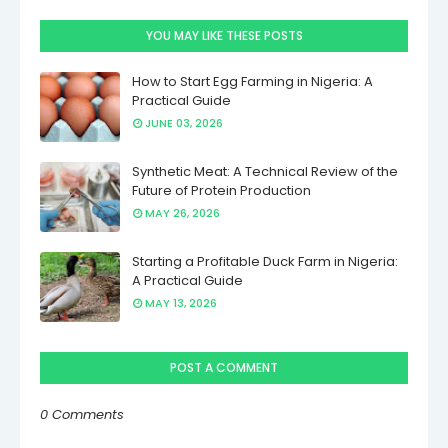
YOU MAY LIKE THESE POSTS
How to Start Egg Farming in Nigeria: A
Practical Guide
JUNE 03, 2026
Synthetic Meat: A Technical Review of the
Future of Protein Production
MAY 26, 2026
Starting a Profitable Duck Farm in Nigeria:
A Practical Guide
MAY 13, 2026
POST A COMMENT
0 Comments