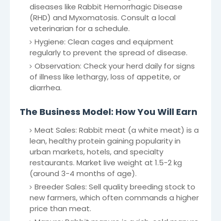
diseases like Rabbit Hemorrhagic Disease
(RHD) and Myxomatosis. Consult a local
veterinarian for a schedule.
Hygiene: Clean cages and equipment
regularly to prevent the spread of disease.
Observation: Check your herd daily for signs
of illness like lethargy, loss of appetite, or
diarrhea.
The Business Model: How You Will Earn
Meat Sales: Rabbit meat (a white meat) is a
lean, healthy protein gaining popularity in
urban markets, hotels, and specialty
restaurants. Market live weight at 1.5-2 kg
(around 3-4 months of age).
Breeder Sales: Sell quality breeding stock to
new farmers, which often commands a higher
price than meat.