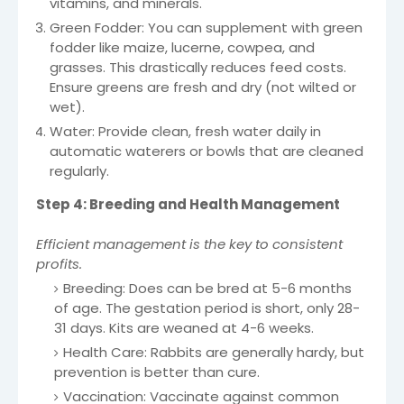
vitamins, and minerals.
Green Fodder: You can supplement with green
fodder like maize, lucerne, cowpea, and
grasses. This drastically reduces feed costs.
Ensure greens are fresh and dry (not wilted or
wet).
Water: Provide clean, fresh water daily in
automatic waterers or bowls that are cleaned
regularly.
Step 4: Breeding and Health Management
Efficient management is the key to consistent
profits.
Breeding: Does can be bred at 5-6 months
of age. The gestation period is short, only 28-
31 days. Kits are weaned at 4-6 weeks.
Health Care: Rabbits are generally hardy, but
prevention is better than cure.
Vaccination: Vaccinate against common