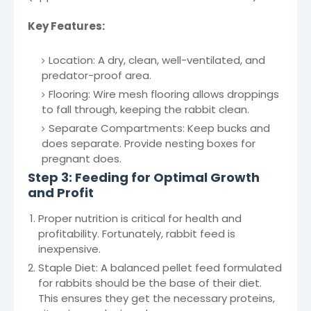
Key Features:
Location: A dry, clean, well-ventilated, and
predator-proof area.
Flooring: Wire mesh flooring allows droppings
to fall through, keeping the rabbit clean.
Separate Compartments: Keep bucks and
does separate. Provide nesting boxes for
pregnant does.
Step 3: Feeding for Optimal Growth
and Profit
Proper nutrition is critical for health and
profitability. Fortunately, rabbit feed is
inexpensive.
Staple Diet: A balanced pellet feed formulated
for rabbits should be the base of their diet.
This ensures they get the necessary proteins,