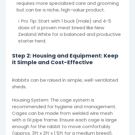
requires more specialized care and grooming
but can be a niche, high-value product.
Pro Tip: Start with 1 buck (male) and 4-5
does of a proven meat breed like New
Zealand White for a balanced and productive
starter herd.
Step 2: Housing and Equipment: Keep
it Simple and Cost-Effective
Rabbits can be raised in simple, well-ventilated
sheds.
Housing System: The cage system is
recommended for hygiene and management.
Cages can be made from welded wire mesh
with a GI pipe frame. Ensure each cage is large
enough for the rabbit to move comfortably
(approx. 3ft x 2ft x 1.5ft for a medium breed).