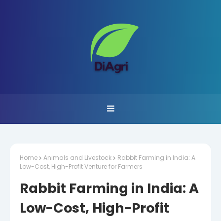
Home
Animals and Livestock
Rabbit Farming in India: A
Low-Cost, High-Profit Venture for Farmers
Rabbit Farming in India: A
Low-Cost, High-Profit