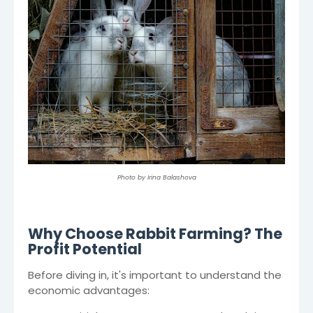
Photo by Irina Balashova
Why Choose Rabbit Farming? The
Profit Potential
Before diving in, it's important to understand the
economic advantages: