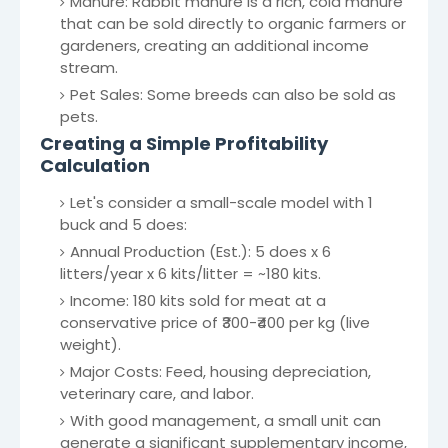
Manure: Rabbit manure is a rich, cold manure
that can be sold directly to organic farmers or
gardeners, creating an additional income
stream.
Pet Sales: Some breeds can also be sold as
pets.
Creating a Simple Profitability
Calculation
Let's consider a small-scale model with 1
buck and 5 does:
Annual Production (Est.): 5 does x 6
litters/year x 6 kits/litter = ~180 kits.
Income: 180 kits sold for meat at a
conservative price of ₹300-₹400 per kg (live
weight).
Major Costs: Feed, housing depreciation,
veterinary care, and labor.
With good management, a small unit can
generate a significant supplementary income,