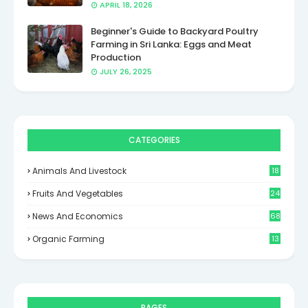
APRIL 18, 2026
Beginner's Guide to Backyard Poultry
Farming in Sri Lanka: Eggs and Meat
Production
JULY 26, 2025
CATEGORIES
Animals And Livestock
18
Fruits And Vegetables
24
News And Economics
68
Organic Farming
13
PAGES