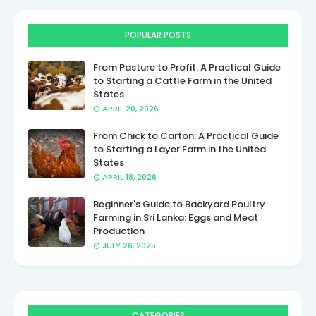
POPULAR POSTS
From Pasture to Profit: A Practical Guide
to Starting a Cattle Farm in the United
States
APRIL 20, 2026
From Chick to Carton: A Practical Guide
to Starting a Layer Farm in the United
States
APRIL 18, 2026
Beginner's Guide to Backyard Poultry
Farming in Sri Lanka: Eggs and Meat
Production
JULY 26, 2025
CATEGORIES