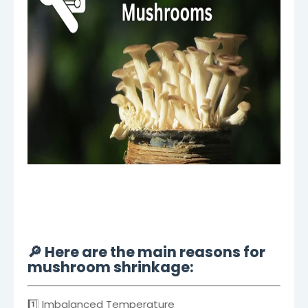
🔎 Here are the main reasons for
mushroom shrinkage:
1️⃣ Imbalanced Temperature