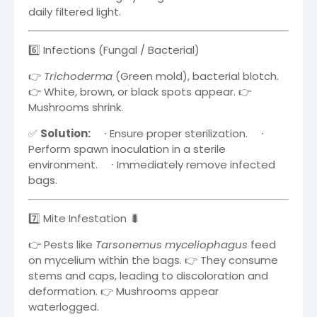
daily filtered light.
6️⃣ Infections (Fungal / Bacterial)
👉
Trichoderma
(Green mold), bacterial blotch.
👉 White, brown, or black spots appear. 👉
Mushrooms shrink.
✅
Solution:
∙
Ensure proper sterilization.
∙
Perform spawn inoculation in a sterile
environment.
∙
Immediately remove infected
bags.
7️⃣ Mite Infestation 🐛
👉 Pests like
Tarsonemus myceliophagus
feed
on mycelium within the bags. 👉 They consume
stems and caps, leading to discoloration and
deformation. 👉 Mushrooms appear
waterlogged.