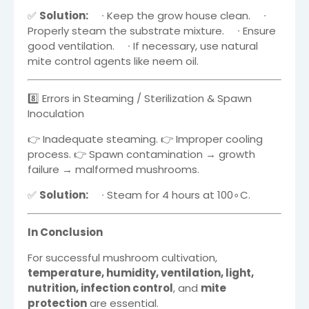
✅
Solution:
∙
Keep the grow house clean.
∙
Properly steam the substrate mixture.
∙
Ensure
good ventilation.
∙
If necessary, use natural
mite control agents like neem oil.
8️⃣ Errors in Steaming / Sterilization & Spawn
Inoculation
👉 Inadequate steaming. 👉 Improper cooling
process. 👉 Spawn contamination → growth
failure → malformed mushrooms.
✅
Solution:
∙
Steam for 4 hours at
10
0
∘
C
.
In Conclusion
For successful mushroom cultivation,
temperature, humidity, ventilation, light,
nutrition, infection control
, and
mite
protection
are essential.