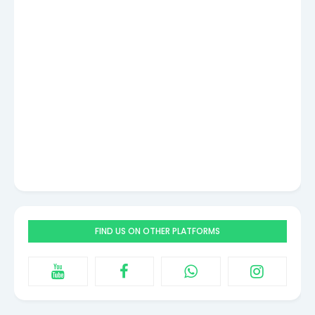
FIND US ON OTHER PLATFORMS