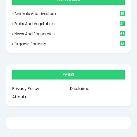
Animals And Livestock
18
Fruits And Vegetables
24
News And Economics
68
Organic Farming
13
PAGES
Privacy Policy
Disclaimer
About us