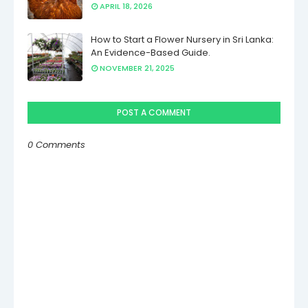
APRIL 18, 2026
How to Start a Flower Nursery in Sri Lanka:
An Evidence-Based Guide.
NOVEMBER 21, 2025
POST A COMMENT
0 Comments