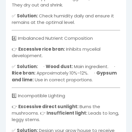
They dry out and shrink.
✅
Solution:
Check humidity daily and ensure it
remains at the optimal level.
4️⃣ Imbalanced Nutrient Composition
👉
Excessive rice bran:
Inhibits mycelial
development.
✅
Solution:
∙
Wood dust:
Main ingredient.
∙
Rice bran:
Approximately
10%–12%
.
∙
Gypsum
and lime:
Use in correct proportions.
5️⃣ Incompatible Lighting
👉
Excessive direct sunlight:
Burns the
mushrooms. 👉
Insufficient light:
Leads to long,
leggy stems.
✅
Solution:
Design your grow house to receive