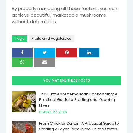
By properly managing all these factors, you can
achieve beautiful, marketable mushrooms
without deformities.
Tags
Fruits and Vegetables
YOU MAY LIKE THESE POSTS
The Buzz About American Beekeeping: A
Practical Guide to Starting and Keeping
Hives
APRIL 27, 2026
From Chick to Carton: A Practical Guide to
Starting a Layer Farm in the United States