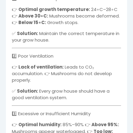
👉
Optimal growth temperature:
2
4
∘
C
–2
8
∘
C
👉
Above
3
0
∘
C
:
Mushrooms become deformed.
👉
Below
1
5
∘
C
:
Growth stops.
✅
Solution:
Maintain the correct temperature in
your grow house.
2️⃣ Poor Ventilation
👉
Lack of ventilation:
Leads to CO₂
accumulation. 👉 Mushrooms do not develop
properly.
✅
Solution:
Every grow house should have a
good ventilation system.
3️⃣ Excessive or Insufficient Humidity
👉
Optimal humidity:
85%–90%
👉
Above
95%
:
Mushrooms appear waterlogged. 👉
Too low: