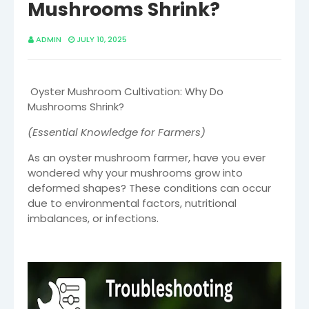
Mushrooms Shrink?
ADMIN
JULY 10, 2025
Oyster Mushroom Cultivation: Why Do
Mushrooms Shrink?
(Essential Knowledge for Farmers)
As an oyster mushroom farmer, have you ever
wondered why your mushrooms grow into
deformed shapes? These conditions can occur
due to environmental factors, nutritional
imbalances, or infections.