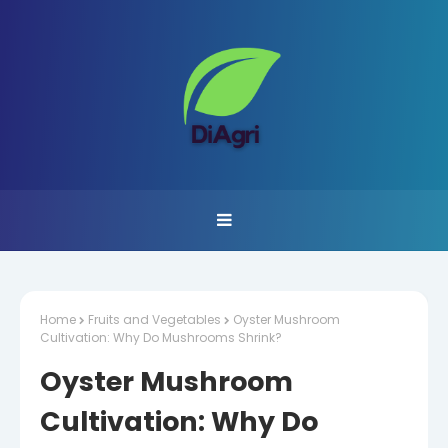
Home
Fruits and Vegetables
Oyster Mushroom
Cultivation: Why Do Mushrooms Shrink?
Oyster Mushroom
Cultivation: Why Do