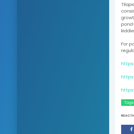
Tilap
consi
growt
pond-
kiddie
For p
regul
https
https
https
Tags
REACTI