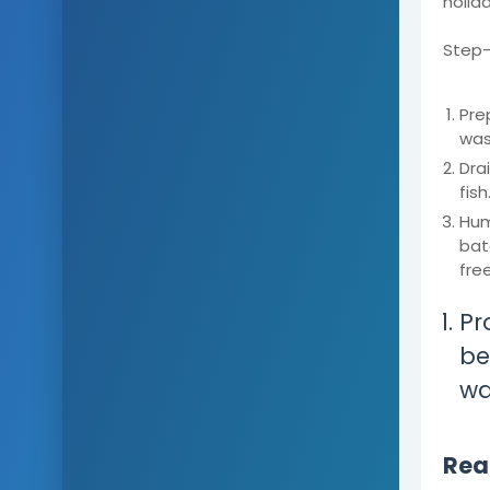
holid
Step-
Pre
was
Dra
fish
Hum
bat
free
Pr
bes
wa
Read