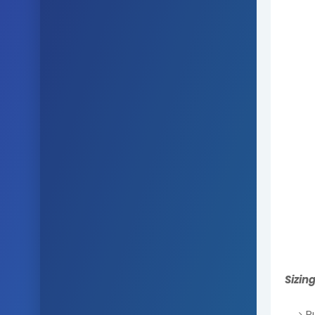
Sizin
R