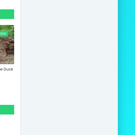
TOCK
le Duck