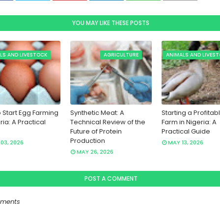
YOU MAY LIKE THESE POSTS
LS AND LIVESTOCK
AGRICULTURE
ANIMALS AND LIVES
 Start Egg Farming
Synthetic Meat: A
Starting a Profitab
ria: A Practical
Technical Review of the
Farm in Nigeria: A
Future of Protein
Practical Guide
Production
03, 2026
MAY 13, 2026
MAY 26, 2026
POST A COMMENT
ments