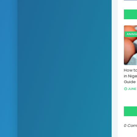
ANIMA
How to
in Nige
Guide
JUNE 
0 Com