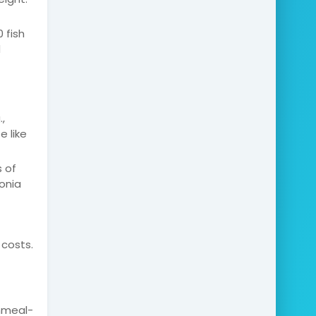
 fish
d
,
 like
 of
onia
 costs.
shmeal-