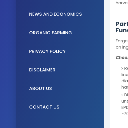
harve
NEWS AND ECONOMICS
Par
Fun
ORGANIC FARMING
Forge
on ing
PRIVACY POLICY
Choos
R
DISCLAIMER
lin
dia
har
ABOUT US
D
unt
CONTACT US
EPD
~70