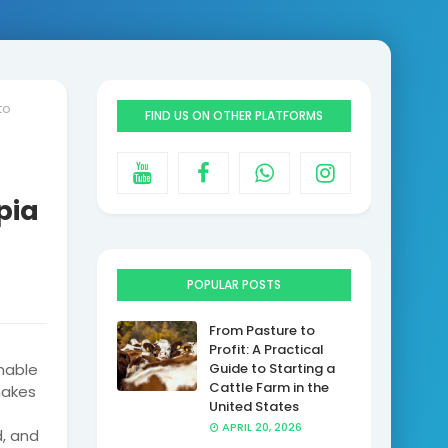
to
FIND US ON OTHER PLATFORMS
pia
POPULAR POSTS
From Pasture to
Profit: A Practical
nable
Guide to Starting a
Cattle Farm in the
makes
United States
APRIL 20, 2026
, and