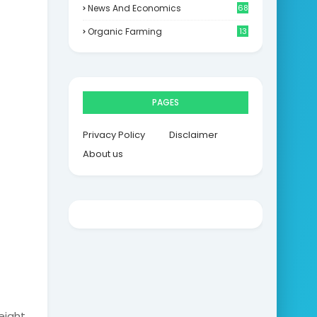
News And Economics
68
Organic Farming
13
PAGES
Privacy Policy
Disclaimer
About us
eight.