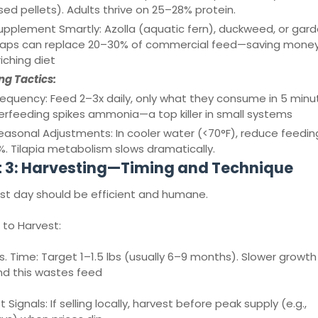
ed pellets). Adults thrive on 25–28% protein.
upplement Smartly: Azolla (aquatic fern), duckweed, or gar
raps can replace 20–30% of commercial feed—saving mone
iching diet
ng Tactics:
requency: Feed 2–3x daily, only what they consume in 5 minu
rfeeding spikes ammonia—a top killer in small systems
easonal Adjustments: In cooler water (<70°F), reduce feedin
. Tilapia metabolism slows dramatically.
t 3: Harvesting—Timing and Technique
st day should be efficient and humane.
to Harvest:
vs. Time: Target 1–1.5 lbs (usually 6–9 months). Slower growth
d this wastes feed
 Signals: If selling locally, harvest before peak supply (e.g.,