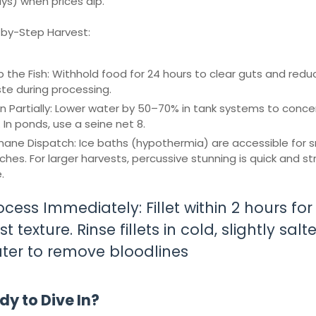
ays) when prices dip.
by-Step Harvest:
p the Fish: Withhold food for 24 hours to clear guts and redu
te during processing.
in Partially: Lower water by 50–70% in tank systems to conc
. In ponds, use a seine net 8.
ane Dispatch: Ice baths (hypothermia) are accessible for s
ches. For larger harvests, percussive stunning is quick and st
.
ocess Immediately: Fillet within 2 hours for
t texture. Rinse fillets in cold, slightly salt
ter to remove bloodlines
y to Dive In?