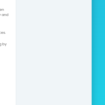
den
y and
tes.
g by