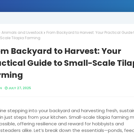
Animals and Livestock
From Backyard to Harvest: Your Practical Guide 
Scale Tilapia Farming
om Backyard to Harvest: Your
ctical Guide to Small-Scale Tila
rming
N
JULY 27, 2025
ne stepping into your backyard and harvesting fresh, sustai
in just steps from your kitchen. Small-scale tilapia farming 
possible, offering resilience and reward for hobbyists and
teaders alike. Let’s break down the essentials—ponds, feed