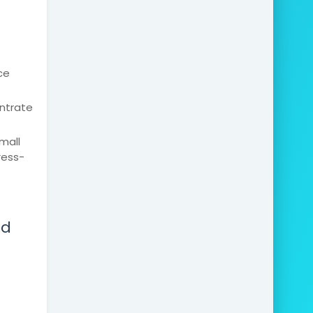
ce
entrate
mall
ress-
ed