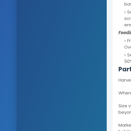
bas
S
sc
enr
Feedi
F
Ove
S
50%
Par
Harve
When 
Size 
beyon
Market