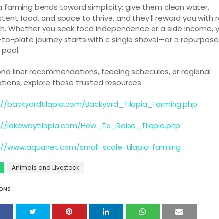
ia farming bends toward simplicity: give them clean water,
stent food, and space to thrive, and they’ll reward you with 
h. Whether you seek food independence or a side income, y
to-plate journey starts with a single shovel—or a repurpos
 pool.
ond liner recommendations, feeding schedules, or regional
ations, explore these trusted resources:
://backyardtilapia.com/Backyard_Tilapia_Farming.php
://lakewaytilapia.com/How_To_Raise_Tilapia.php
://www.aquanet.com/small-scale-tilapia-farming
Animals and Livestock
ONS