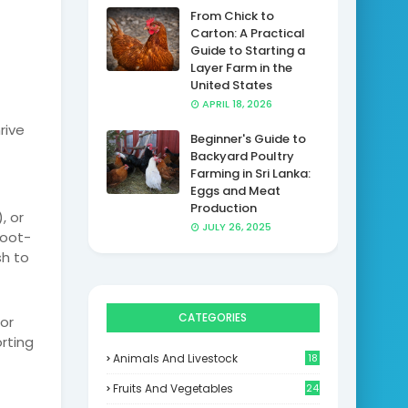
From Chick to
Carton: A Practical
Guide to Starting a
Layer Farm in the
United States
APRIL 18, 2026
rive
Beginner's Guide to
Backyard Poultry
Farming in Sri Lanka:
Eggs and Meat
Production
, or
JULY 26, 2025
foot-
sh to
CATEGORIES
or
orting
Animals And Livestock
18
Fruits And Vegetables
24