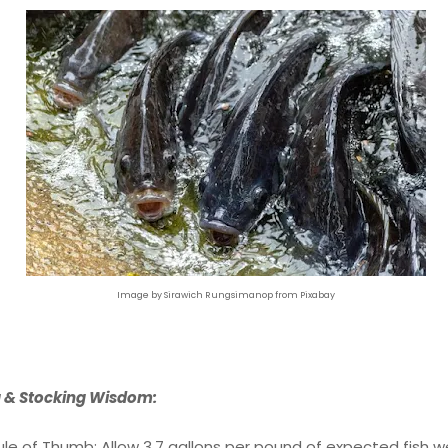
Image by Sirawich Rungsimanop from Pixabay
g & Stocking Wisdom:
ule of Thumb: Allow 3.7 gallons per pound of expected fish w