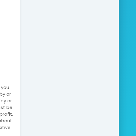
 you
by or
bby or
ust be
rofit.
 about
itive