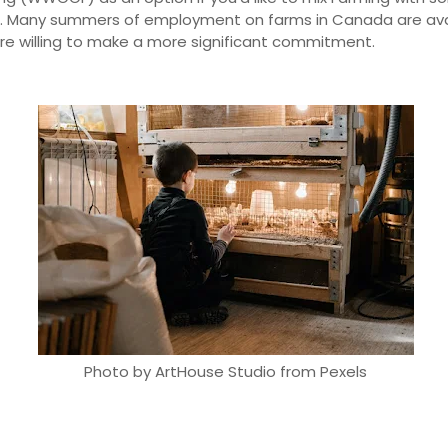
l. Many summers of employment on farms in Canada are ava
u're willing to make a more significant commitment.
Photo by ArtHouse Studio from Pexels