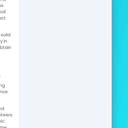
us
oil
uct
solid
y in
obtain
.
ing
ence
nd
nteers
nic
some