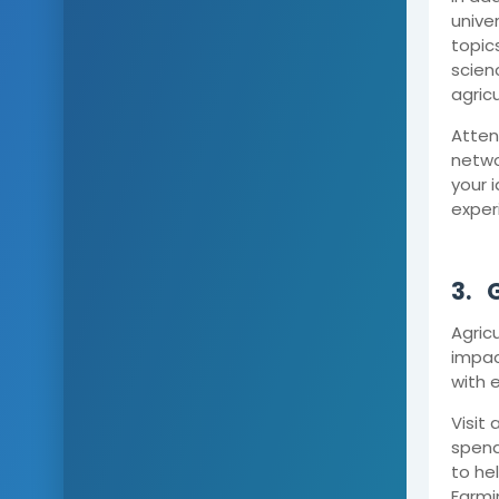
unive
topics
scien
agric
Atten
netwo
your 
exper
3.
G
Agricu
impac
with 
Visit
spend
to he
Farmi