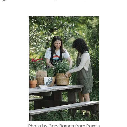
Photo by Gary Barnes from Pexels