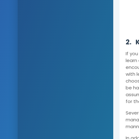
2.
If you
learn
encou
with l
choos
be har
assum
for t
Sever
manag
mann
In add