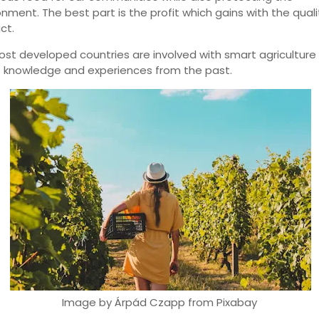
onment. The best part is the profit which gains with the quali
ct.
ost developed countries are involved with smart agriculture
t knowledge and experiences from the past.
Image by Árpád Czapp from Pixabay