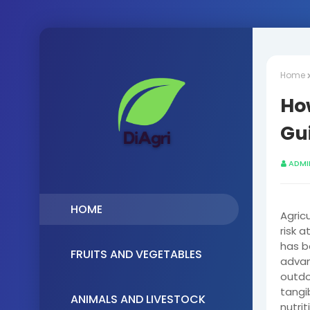
Home
Ho
Gui
ADMI
HOME
Agricu
risk 
has b
FRUITS AND VEGETABLES
advan
outdo
tangi
ANIMALS AND LIVESTOCK
nutri