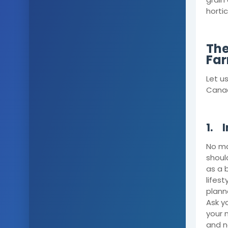
horti
The
Far
Let u
Cana
1.
I
No ma
shoul
as a 
lifes
plann
Ask y
your 
and n