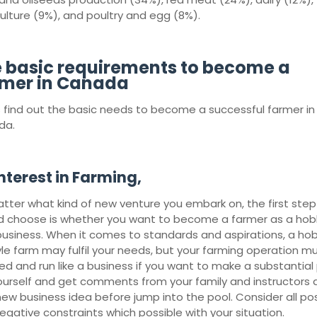
culture (9%), and poultry and egg (8%).
 basic requirements to become a
mer in Canada
s find out the basic needs to become a successful farmer in
da.
nterest in Farming,
tter what kind of new venture you embark on, the first step
d choose is whether you want to become a farmer as a hob
business. When it comes to standards and aspirations, a ho
tyle farm may fulfil your needs, but your farming operation m
ed and run like a business if you want to make a substantial p
ourself and get comments from your family and instructors
new business idea before jump into the pool. Consider all pos
egative constraints which possible with your situation.