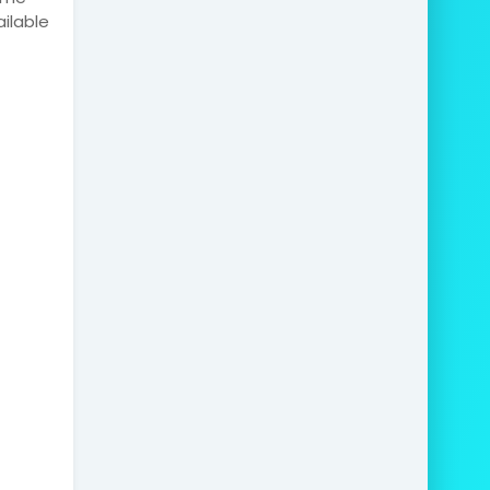
ilable