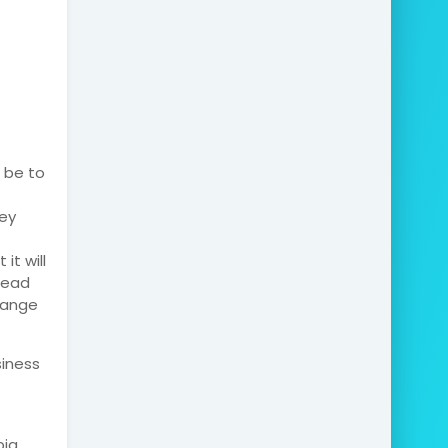
d be to
ey
it will
pread
hange
siness
ia,