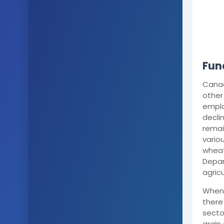
Fun
Canad
other
emplo
decli
remai
vario
wheat
Depar
agric
When 
there 
secto
grain