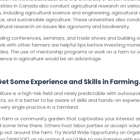
rsities in Canada also conduct agricultural research on vario
, including agricultural science and engineering, agricultural s
ce, and sustainable agriculture. These universities also cond
ultural research on issues like agronomy and biodiversity.
ding conferences, seminars, and trade shows and building a 
rk with other farmers are helpful tips before investing mone
idea. The use of mentorship programs or work on a farm to 
ience in agriculture would be an advantage.
et Some Experience and Skills in Farming
lture is a high-risk field and rarely predictable with outsourc
ts. so it is better to be aware of skills and hands-on experi
every single practice in a farmland
 a farm or community garden that captivates your interest a
 some time there. Others host labor parties or accept volu
lp out around the farm. Try World Wide Opportunity on Orga
ng (WWOOF) as an option if you'd like to mix Farming with 