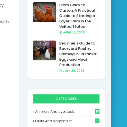
ty
From Chick to
Carton: A Practical
Guide to Starting a
Layer Farm in the
 with
United States
APRIL 18, 2026
Beginner's Guide to
Backyard Poultry
Farming in Sri Lanka:
Eggs and Meat
Production
JULY 26, 2025
CATEGORIES
Animals And Livestock
18
Fruits And Vegetables
24