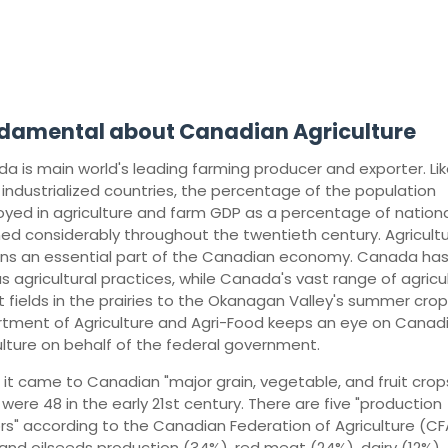
damental about Canadian Agriculture
a is main world's leading farming producer and exporter. Lik
 industrialized countries, the percentage of the population
yed in agriculture and farm GDP as a percentage of nation
ned considerably throughout the twentieth century. Agricult
ns an essential part of the Canadian economy. Canada ha
us agricultural practices, while Canada's vast range of agricu
 fields in the prairies to the Okanagan Valley's summer crop
tment of Agriculture and Agri-Food keeps an eye on Canad
ulture on behalf of the federal government.
it came to Canadian "major grain, vegetable, and fruit crops
were 48 in the early 21st century. There are five "production
rs" according to the Canadian Federation of Agriculture (CF
 and oilseeds production (34%), red meat (24%), dairy (12%),