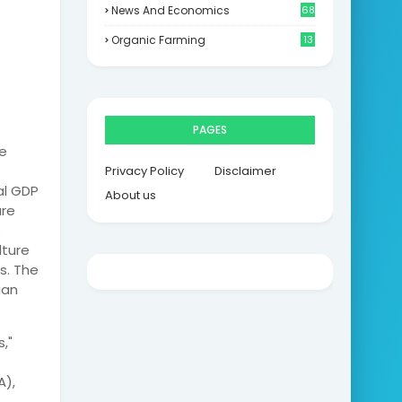
News And Economics
68
Organic Farming
13
PAGES
e
Privacy Policy
Disclaimer
al GDP
About us
ure
s
lture
s. The
ian
,"
A),