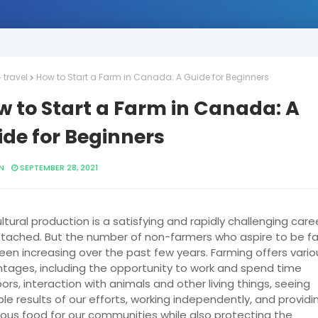
travel
How to Start a Farm in Canada: A Guide for Beginners
w to Start a Farm in Canada: A
de for Beginners
N
SEPTEMBER 28, 2021
ltural production is a satisfying and rapidly challenging care
attached. But the number of non-farmers who aspire to be f
een increasing over the past few years. Farming offers vario
tages, including the opportunity to work and spend time
ors, interaction with animals and other living things, seeing
ble results of our efforts, working independently, and providi
tious food for our communities while also protecting the