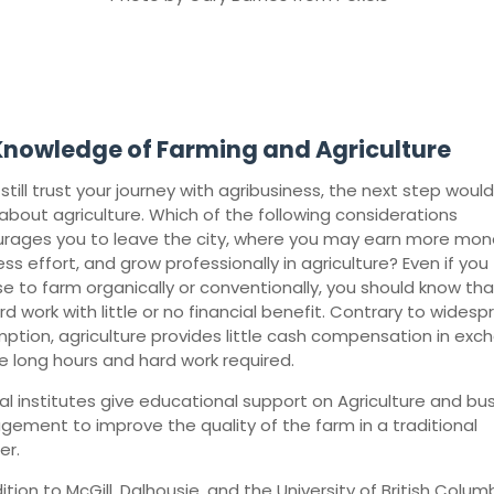
Knowledge of Farming and Agriculture
 still trust your journey with agribusiness, the next step woul
 about agriculture. Which of the following considerations
rages you to leave the city, where you may earn more mon
ess effort, and grow professionally in agriculture? Even if you
e to farm organically or conventionally, you should know that 
d work with little or no financial benefit. Contrary to wides
ption, agriculture provides little cash compensation in exc
he long hours and hard work required.
al institutes give educational support on Agriculture and bu
ement to improve the quality of the farm in a traditional
er.
ition to McGill, Dalhousie, and the University of British Columb