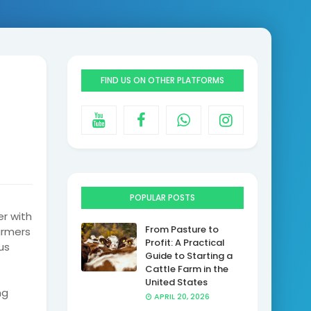
FIND US ON OTHER PLATFORMS
POPULAR POSTS
er with
From Pasture to
armers
Profit: A Practical
us
Guide to Starting a
Cattle Farm in the
United States
ng
APRIL 20, 2026