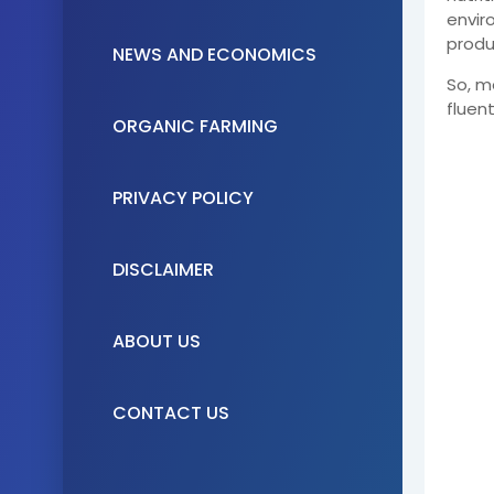
envir
produ
NEWS AND ECONOMICS
So, m
fluen
ORGANIC FARMING
PRIVACY POLICY
DISCLAIMER
ABOUT US
CONTACT US