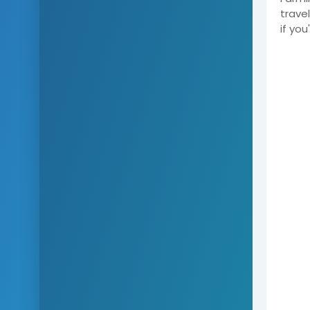
trave
if yo