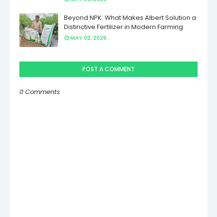
Beyond NPK: What Makes Albert Solution a
Distinctive Fertilizer in Modern Farming
MAY 02, 2026
POST A COMMENT
0 Comments