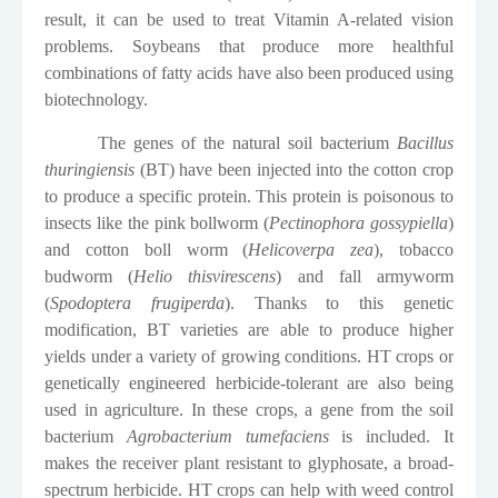
result, it can be used to treat Vitamin A-related vision
problems. Soybeans that produce more healthful
combinations of fatty acids have also been produced using
biotechnology.
The genes of the natural soil bacterium
Bacillus
thuringiensis
(BT) have been injected into the cotton crop
to produce a specific protein. This protein is poisonous to
insects like the pink bollworm (
Pectinophora gossypiella
)
and cotton boll worm (
Helicoverpa zea
), tobacco
budworm (
Helio thisvirescens
) and fall armyworm
(
Spodoptera frugiperda
). Thanks to this genetic
modification, BT varieties are able to produce higher
yields under a variety of growing conditions. HT crops or
genetically engineered herbicide-tolerant are also being
used in agriculture. In these crops, a gene from the soil
bacterium
Agrobacterium tumefaciens
is included. It
makes the receiver plant resistant to glyphosate, a broad-
spectrum herbicide. HT crops can help with weed control