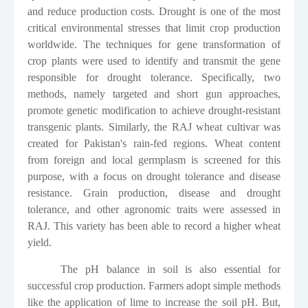
and reduce production costs. Drought is one of the most
critical environmental stresses that limit crop production
worldwide. The techniques for gene transformation of
crop plants were used to identify and transmit the gene
responsible for drought tolerance. Specifically, two
methods, namely targeted and short gun approaches,
promote genetic modification to achieve drought-resistant
transgenic plants. Similarly, the RAJ wheat cultivar was
created for Pakistan's rain-fed regions. Wheat content
from foreign and local germplasm is screened for this
purpose, with a focus on drought tolerance and disease
resistance. Grain production, disease and drought
tolerance, and other agronomic traits were assessed in
RAJ. This variety has been able to record a higher wheat
yield.
The pH balance in soil is also essential for
successful crop production. Farmers adopt simple methods
like the application of lime to increase the soil pH. But,