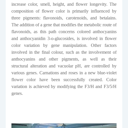
increase color, smell, height, and flower longevity. The
composition of flower color is primarily influenced by
three pigments: flavonoids, carotenoids, and betalains.
The addition of a gene that modifies the metabolic route of
flavonoids, as this path concerns colored anthocyanins
and anthocyanidin 3-o-glucosides, is involved in flower
color variation by gene manipulation. Other factors
involved in the final colour, such as the involvement of
anthocyanins and other pigments, as well as their
structural alteration and vacuolar pH, are controlled by
various genes. Carnations and roses in a new blue-violet
flower color have been successfully created. Color
variation is achieved by modifying the F3/H and F3/5/H
genes.