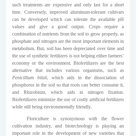
such treatments are expensive and only last for a short
time. Conversely, improved aluminum-tolerant cultivars
can be developed which can tolerate the available pH
values and give a good output. Crops require a
combination of nutrients from the soil to grow properly, as
phosphate and nitrogen are the most important elements in
metabolism. But, soil has been depreciated over time and
the use of synthetic fertilizers is not helping either farmers’
economy or the environment. Biofertilizers are the best
alternative that includes various organisms, such as
Penicillium bilaii
, which aids in the dissociation of
phosphorus in the soil so that roots can better consume it,
and Rhizobium, which aids in nitrogen fixation.
Biofertilizers minimize the use of costly artificial fertilizers
while still being environmentally friendly.
Floriculture is synonymous with the flower
cultivation industry, and biotechnology is playing an
important role in the development of new varieties that