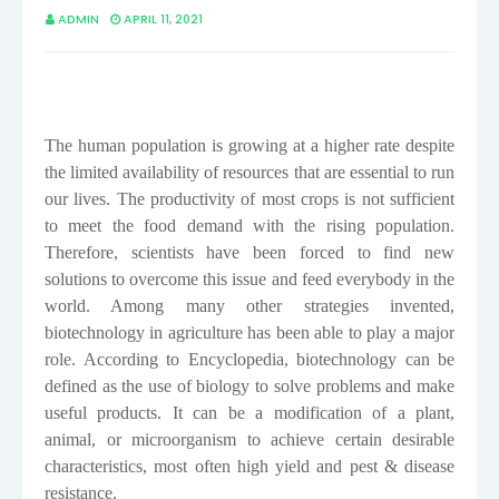
ADMIN
APRIL 11, 2021
The human population is growing at a higher rate despite
the limited availability of resources that are essential to run
our lives. The productivity of most crops is not sufficient
to meet the food demand with the rising population.
Therefore, scientists have been forced to find new
solutions to overcome this issue and feed everybody in the
world. Among many other strategies invented,
biotechnology in agriculture has been able to play a major
role. According to Encyclopedia, biotechnology can be
defined as the use of biology to solve problems and make
useful products. It can be a
modification of a plant,
animal, or microorganism to achieve certain desirable
characteristics, most often high yield and pest & disease
resistance.