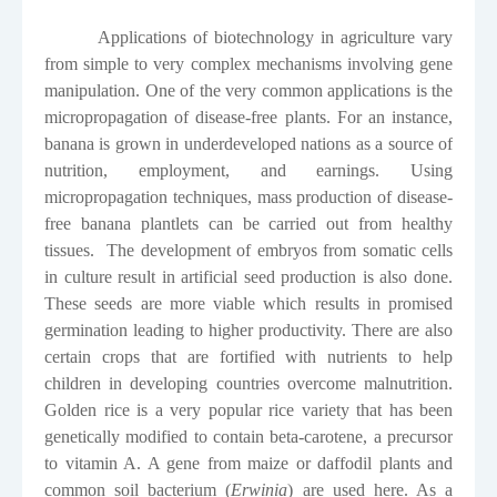
Applications of biotechnology in agriculture vary
from simple to very complex mechanisms involving gene
manipulation. One of the very common applications is the
micropropagation of disease-free plants. For an instance,
banana is grown in underdeveloped nations as a source of
nutrition, employment, and earnings. Using
micropropagation techniques, mass production of disease-
free banana plantlets can be carried out from healthy
tissues.
The development
of embryos from somatic cells
in culture result in artificial seed production is also done.
These seeds are more viable which results in promised
germination leading to higher productivity. There are also
certain crops that are fortified with nutrients to help
children in developing countries overcome malnutrition.
Golden rice is a very popular rice variety that has been
genetically modified to contain beta-carotene, a precursor
to vitamin A. A gene from maize or daffodil plants and
common soil bacterium (
Erwinia
) are used here. As a