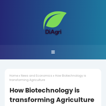
Home
News and Economics
How Biotechnology is
transforming Agriculture
How Biotechnology is
transforming Agriculture