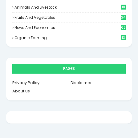
Animals And Livestock
18
Fruits And Vegetables
24
News And Economics
68
Organic Farming
13
PAGES
Privacy Policy
Disclaimer
About us