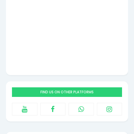
FIND US ON OTHER PLATFORMS