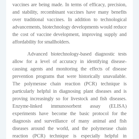
vaccines are being made. In terms of efficacy, precision,
and stability, recombinant vaccines have many benefits
over traditional vaccines. In addition to technological
advancements, biotechnology developments would reduce
the cost of vaccine development, improving supply and
affordability for smallholders.
Advanced biotechnology-based diagnostic tests
allow for a level of accuracy in identifying disease-
causing agents and monitoring the effects of disease
prevention programs that were historically unavailable.
The polymerase chain reaction (PCR) technique is
particularly helpful in diagnosing plant diseases and is
proving increasingly so for livestock and fish diseases.
Enzyme-linked immunosorbent assay (ELISA)
experiments have become the basic protocol for the
diagnosis and surveillance of many animal and fish
diseases around the world, and the polymerase chain
reaction (PCR) technique is especially helpful in