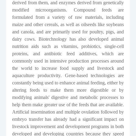
derived from them, and enzymes derived from genetically
modified microorganisms. Compound feeds are
formulated from a variety of raw materials, including
maize and other cereals, as well as oilseeds like soybeans
and canola, and are primarily used for poultry, pigs, and
dairy cows. Biotechnology has also developed animal
nutrition aids such as vitamins, probiotics, single-cell
proteins, and antibiotic feed additives, which are
commonly used in intensive production processes around
the world to increase food supply and livestock and
aquaculture productivity. Gene-based technologies are
constantly being used to enhance animal feeding, either by
altering feeds to make them more digestible or by
modifying animals' digestive and metabolic processes to
help them make greater use of the feeds that are available.
Artificial insemination and multiple ovulation followed by
embryo transfer has already had a significant impact on
livestock improvement and development programs in both
developed and developing countries because they speed