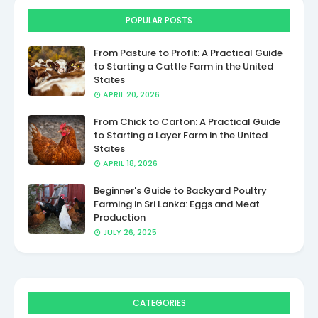
POPULAR POSTS
From Pasture to Profit: A Practical Guide
to Starting a Cattle Farm in the United
States
APRIL 20, 2026
From Chick to Carton: A Practical Guide
to Starting a Layer Farm in the United
States
APRIL 18, 2026
Beginner's Guide to Backyard Poultry
Farming in Sri Lanka: Eggs and Meat
Production
JULY 26, 2025
CATEGORIES