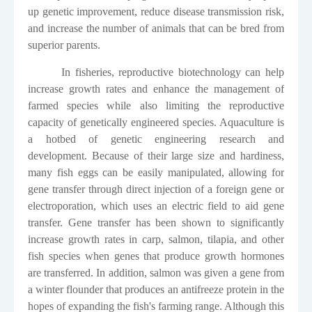
up genetic improvement, reduce disease transmission risk,
and increase the number of animals that can be bred from
superior parents.
In fisheries, reproductive biotechnology can help
increase growth rates and enhance the management of
farmed species while also limiting the reproductive
capacity of genetically engineered species. Aquaculture is
a hotbed of genetic engineering research and
development. Because of their large size and hardiness,
many fish eggs can be easily manipulated, allowing for
gene transfer through direct injection of a foreign gene or
electroporation, which uses an electric field to aid gene
transfer. Gene transfer has been shown to significantly
increase growth rates in carp, salmon, tilapia, and other
fish species when genes that produce growth hormones
are transferred. In addition, salmon was given a gene from
a winter flounder that produces an antifreeze protein in the
hopes of expanding the fish's farming range. Although this