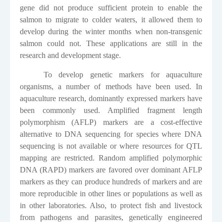
gene did not produce sufficient protein to enable the
salmon to migrate to colder waters, it allowed them to
develop during the winter months when non-transgenic
salmon could not. These applications are still in the
research and development stage.
To develop genetic markers for aquaculture
organisms, a number of methods have been used. In
aquaculture research, dominantly expressed markers have
been commonly used. Amplified fragment length
polymorphism (AFLP) markers are a cost-effective
alternative to DNA sequencing for species where DNA
sequencing is not available or where resources for QTL
mapping are restricted. Random amplified polymorphic
DNA (RAPD) markers are favored over dominant AFLP
markers as they can produce hundreds of markers and are
more reproducible in other lines or populations as well as
in other laboratories. Also, to protect fish and livestock
from pathogens and parasites, genetically engineered