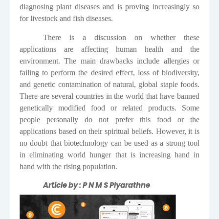
diagnosing plant diseases and is proving increasingly so
for livestock and fish diseases.
There is a discussion on whether these
applications are affecting human health and the
environment. The main drawbacks include allergies or
failing to perform the desired effect, loss of biodiversity,
and genetic contamination of natural, global staple foods.
There are several countries in the world that have banned
genetically modified food or related products. Some
people personally do not prefer this food or the
applications based on their spiritual beliefs. However, it is
no doubt that biotechnology can be used as a strong tool
in eliminating world hunger that is increasing hand in
hand with the rising population.
Article by : P N M S Piyarathne