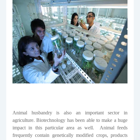
Animal husbandry is also an important sector in
agriculture. Biotechnology has been able to make a huge
impact in this particular area as well.
Animal feeds
frequently contain genetically modified crops, products