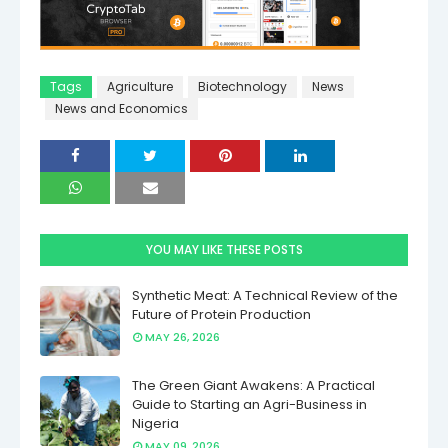
Tags
Agriculture
Biotechnology
News
News and Economics
YOU MAY LIKE THESE POSTS
Synthetic Meat: A Technical Review of the
Future of Protein Production
MAY 26, 2026
The Green Giant Awakens: A Practical
Guide to Starting an Agri-Business in
Nigeria
MAY 09, 2026