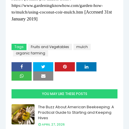
https://www.gardeningknowhow.com/garden-how-
[Accessed 31st
to/mulch/using-coconut-coir-mulch.htm
January 2019]
Tags
Fruits and Vegetables
mulch
organic farming
YOU MAY LIKE THESE POSTS
The Buzz About American Beekeeping: A
Practical Guide to Starting and Keeping
Hives
APRIL 27, 2026