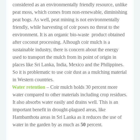
considered as an environmentally friendly resource, unlike
peat moss, which comes from non-renewable, diminishing
peat bogs. As well, peat mining is not environmentally
friendly, while harvesting of coir poses no threat to the
environment. It is an organic bio-waste
product obtained
after coconut processing. Alhough coir mulch is a
sustainable industry, there is concern about the energy
used to transport the mulch from its point of origin in
places like Sri Lanka, India, Mexico and the Philippines.
So it is problematic to use coir dust as a mulching material
in Western countries.
Water retention
– Coir mulch holds 30 percent more
·
water compared to other materials including crop residues.
It also absorbs water easily and drains well. This is an
important benefit in drought-plagued areas, like
Hambanthota areas in Sri Lanka as it reduces the use of
water in the garden by as much as
50
percent.