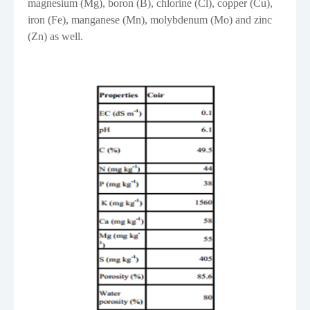
magnesium (Mg), boron (B), chlorine (Cl), copper (Cu),
iron (Fe), manganese (Mn), molybdenum (Mo) and zinc
(Zn) as well.