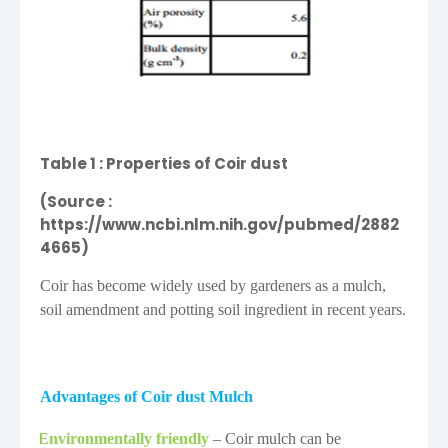
Table
1
: Properties of Coir dust
(Source :
https://www.ncbi.nlm.nih.gov/pubmed/2882
4665)
Coir has become widely used by gardeners as a mulch,
soil amendment and potting soil ingredient in recent years.
Advantages of Coir dust Mulch
Environmentally friendly
– Coir mulch can be
·