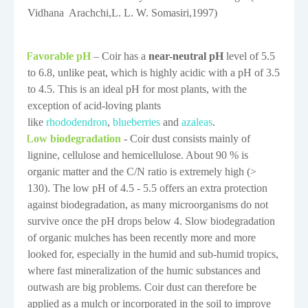
Vidhana
Arachchi
,
L. L. W. Somasiri
,1997
)
Favorable pH
– Coir has a
near-neutral pH
level of 5.5
·
to 6.8, unlike peat, which is highly acidic with a pH of 3.5
to 4.5. This is an ideal pH for most plants, with the
exception of acid-loving plants
like
rhododendron
,
blueberries
and
azaleas
.
Low biodegradation
-
Coir dust consists mainly of
·
lignine, cellulose and hemicellulose. About 90 % is
organic matter and the C/N ratio is extremely high (>
130). The low pH of 4.5 - 5.5 offers an extra protection
against biodegradation, as many microorganisms do not
survive once the pH drops below 4. Slow biodegradation
of organic mulches has been recently more and more
looked for, especially in the humid and sub-humid tropics,
where fast mineralization of the humic substances and
outwash are big problems. Coir dust can therefore be
applied as a mulch or incorporated in the soil to improve