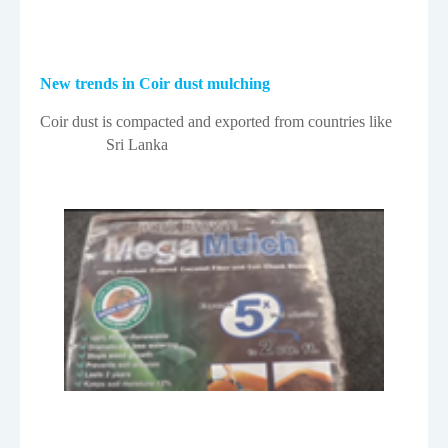
New trends in Coir dust mulching
Coir dust is compacted and exported from countries like
Sri Lanka