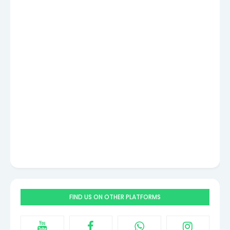
FIND US ON OTHER PLATFORMS