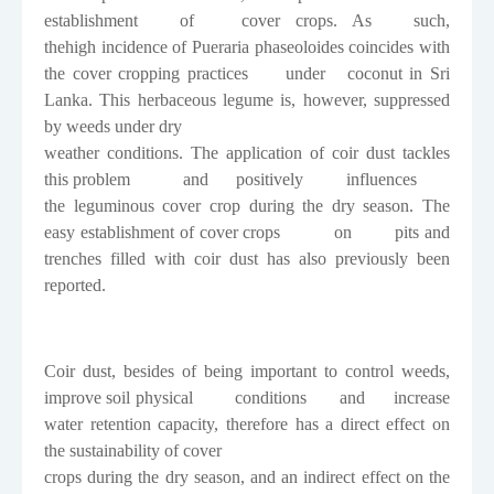
establishment
of
cover
crops.
As
such,
thehigh incidence of
Pueraria phaseoloides
coincides with
the cover cropping practices
under
coconut in Sri
Lanka. This herbaceous legume is, however, suppressed
by weeds under dry
weather conditions. The application of coir dust tackles
this problem
and
positively
influences
the leguminous cover crop during the dry season. The
easy establishment of cover crops
on
pits and
trenches filled with coir dust has also previously been
reported.
Coir dust, besides of being important to control weeds,
improve soil physical
conditions
and
increase
water retention capacity, therefore has a direct effect on
the sustainability of cover
crops during the dry season, and an indirect effect on the