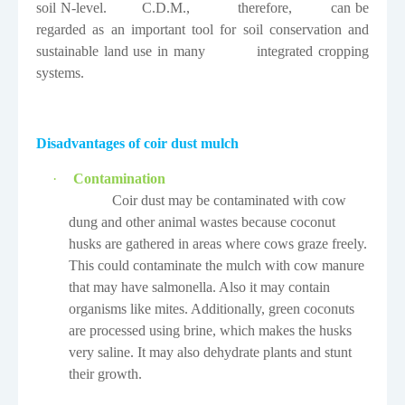
soil N-level.
C.D.M.,
therefore,
can be
regarded as an important tool for soil conservation and
sustainable land use in many
integrated cropping
systems.
Disadvantages of coir dust mulch
·
Contamination
Coir dust may be contaminated with cow
dung and other animal wastes because coconut
husks are gathered in areas where cows graze freely.
This could contaminate the mulch with cow manure
that may have salmonella. Also it may contain
organisms like mites. Additionally, green coconuts
are processed using brine, which makes the husks
very saline. It may also dehydrate plants and stunt
their growth.