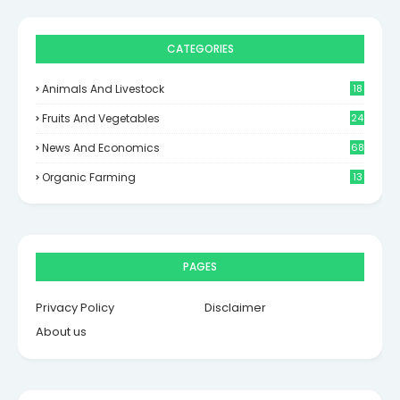
CATEGORIES
Animals And Livestock
18
Fruits And Vegetables
24
News And Economics
68
Organic Farming
13
PAGES
Privacy Policy
Disclaimer
About us