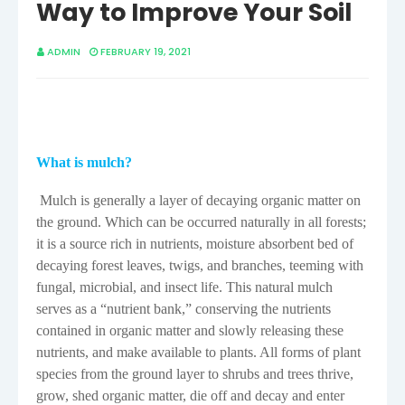
Way to Improve Your Soil
ADMIN
FEBRUARY 19, 2021
What is mulch?
Mulch is generally a layer of decaying organic matter on
the ground. Which can be occurred naturally in all forests;
it is a source rich in nutrients, moisture absorbent bed of
decaying forest leaves, twigs, and branches, teeming with
fungal, microbial, and insect life. This natural mulch
serves as a “nutrient bank,” conserving the nutrients
contained in organic matter and slowly releasing these
nutrients, and make available to plants. All forms of plant
species from the ground layer to shrubs and trees thrive,
grow, shed organic matter, die off and decay and enter