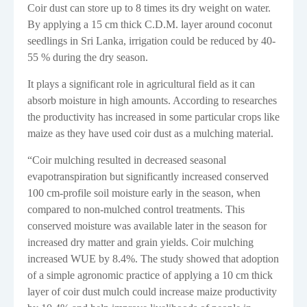
Coir dust can store up to 8 times its dry weight on water.
By applying a 15 cm thick C.D.M. layer around coconut
seedlings in Sri Lanka, irrigation could be reduced by 40-
55 % during the dry season.
It plays a significant role in agricultural field as it can
absorb moisture in high amounts. According to researches
the productivity has increased in some particular crops like
maize as they have used coir dust as a mulching material.
“
Coir mulching resulted in decreased seasonal
evapotranspiration but significantly increased conserved
100 cm-profile soil moisture early in the season, when
compared to non-mulched control treatments. This
conserved moisture was available later in the season for
increased dry matter and grain yields. Coir mulching
increased WUE by 8.4%. The study showed that adoption
of a simple agronomic practice of applying a 10 cm thick
layer of coir dust mulch could increase maize productivity