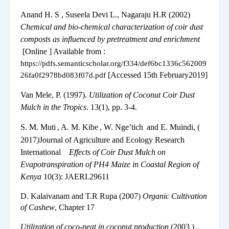
3.
Anand H. S , Suseela Devi L., Nagaraju H.R (2002)
Chemical and bio-chemical characterization of coir dust
composts as influenced by pretreatment and enrichment
[Online ] Available from :
https://pdfs.semanticscholar.org/f334/def6bc1336c562009
[Accessed 15th February2019]
26fa0f2978bd083f07d.pdf
4.
Van Mele, P. (1997).
Utilization of Coconut Coir Dust
Mulch in the Tropics
. 13(1), pp. 3-4.
5.
S. M. Muti
, A. M. Kibe
, W. Nge’tich
and E. Muindi, (
2017
)
Journal of Agriculture and Ecology Research
International
Effects of Coir Dust Mulch on
Evapotranspiration of PH4 Maize in Coastal Region of
Kenya
10(3): JAERI.29611
6.
D. Kalaivanam and T.R Rupa (2007)
Organic Cultivation
of Cashew
, Chapter 17
7.
Utilization of coco-peat in coconut production
(2003 ) ,