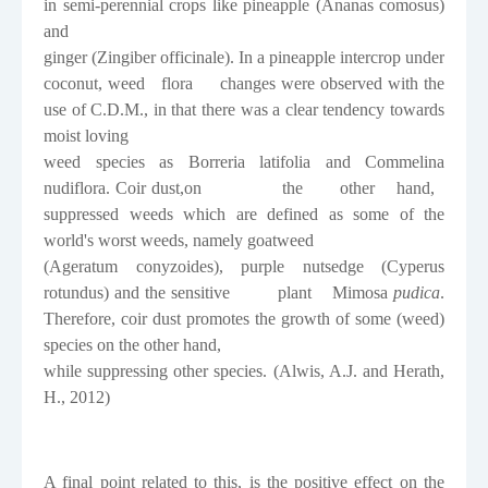
in semi-perennial crops like pineapple (
Ananas comosus
)
and
ginger (
Zingiber officinale
). In a pineapple intercrop under
coconut, weed
flora
changes were observed with the
use of C.D.M., in that there was a clear tendency towards
moist loving
weed species as
Borreria latifolia
and
Commelina
nudiflora
. Coir dust,on
the
other
hand,
suppressed weeds which are defined as some of the
world's worst weeds, namely goatweed
(
Ageratum conyzoides
), purple nutsedge (
Cyperus
rotundus
) and the sensitive
plant
Mimosa
pudica
.
Therefore, coir dust promotes the growth of some (weed)
species on the other hand,
while suppressing other species. (
Alwis, A.J. and Herath,
H., 2012)
A final point related to this, is the positive effect on the