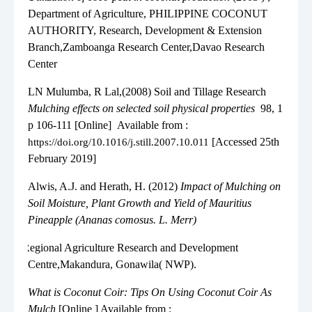
Department of Agriculture, PHILIPPINE COCONUT
AUTHORITY, Research, Development & Extension
Branch,Zamboanga Research Center,Davao Research
Center
8.
LN Mulumba, R Lal,(
2008
) Soil and Tillage Research
Mulching effects on selected soil physical properties
98, 1
p 106-111 [Online]
Available from :
[Accessed 25th
https://doi.org/10.1016/j.still.2007.10.011
February 2019]
9.
Alwis, A.J. and Herath, H. (2012)
Impact of Mulching on
Soil Moisture, Plant Growth and Yield of Mauritius
Pineapple (Ananas comosus. L. Merr)
9.
Regional Agriculture Research and Development
Centre,Makandura, Gonawila( NWP).
10.
What is Coconut Coir: Tips On Using Coconut Coir As
Mulch
[Online ] Available from :