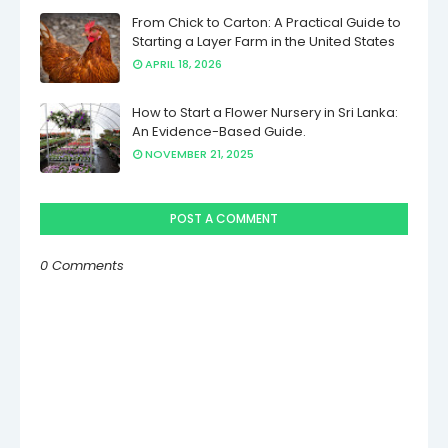
From Chick to Carton: A Practical Guide to
Starting a Layer Farm in the United States
APRIL 18, 2026
How to Start a Flower Nursery in Sri Lanka:
An Evidence-Based Guide.
NOVEMBER 21, 2025
POST A COMMENT
0 Comments