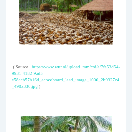
( Source :
https://www.wur.nl/upload_mm/c/d/a/7fe53d54-
9931-4182-9ad5-
e58ccb57b16d_ecocoboard_lead_image_1000_2b9327c4
_490x330.jpg
)