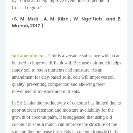
by 10.4% and help improve livelihoods of people in
Coastal region.”
(
S. M. Muti
, A. M. Kibe
, W. Nge’tich
and E.
Muindi, 2017 )
Soil amendment
– Coir is a versatile substance which can
·
be used to improve difficult soil. Because coir mulch helps
sandy soil to retain nutrients and moisture. As an
amendment for clay-based soils, coir will improves soil
quality, preventing compaction and allowing freer
movement of moisture and nutrients.
In Sri Lanka the productivity of coconut has limited due to
poor nutrient retention and moisture availability for the
growth of coconut palm. It is suggested that using old
coconut dust as a mulch can improve the structure of the
soil and then increase the yields in coconut triangle (
L
. P.