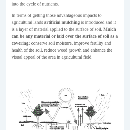
into the cycle of nutrients.
In terms of getting those advantageous impacts to
agricultural lands
artificial mulching
is introduced
and it
is a layer of material applied to the surface of soil.
Mulch
can be any material or laid over the surface of soil as a
covering;
conserve soil moisture, improve fertility and
health of the soil, reduce weed growth and enhance the
visual appeal of the area in agricultural field.