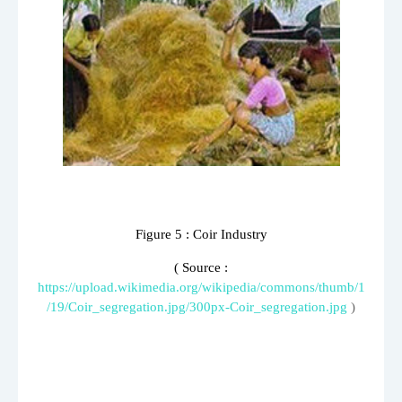
Figure
5
: Coir Industry
( Source :
https://upload.wikimedia.org/wikipedia/commons/thumb/1
/19/Coir_segregation.jpg/300px-Coir_segregation.jpg
)