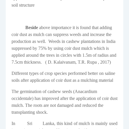
soil structure
Beside
above importance it is found that adding
coir dust as mulch can suppress weeds and increase the
production as well.
Weeds in cashew plantations in India
suppressed by 75% by using coir dust mulch which is
applied around the trees in circles with 1.5m of radius and
7.5cm thickness.
( D. Kalaivanam, T.R. Rupa , 2017)
Different types of crop species performed better on saline
soils after application of coir dust as a mulching material
The germination of cashew seeds
(
Anacardium
occidentale
)
has improved after the application of coir dust
mulch. The roots are not damaged and reduced the
transplanting shock.
In
Sri
Lanka,
this kind of mulch is mainly used