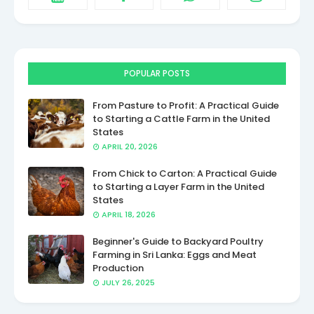
POPULAR POSTS
From Pasture to Profit: A Practical Guide
to Starting a Cattle Farm in the United
States
APRIL 20, 2026
From Chick to Carton: A Practical Guide
to Starting a Layer Farm in the United
States
APRIL 18, 2026
Beginner's Guide to Backyard Poultry
Farming in Sri Lanka: Eggs and Meat
Production
JULY 26, 2025