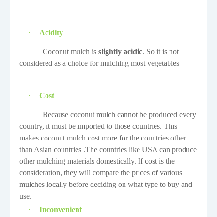
·
Acidity
Coconut mulch is
slightly acidic
. So it is not
considered as a choice for mulching most vegetables
·
Cost
Because coconut mulch cannot be produced every
country, it must be imported to those countries. This
makes coconut mulch cost more for the countries other
than Asian countries .The countries like USA can produce
other mulching materials domestically. If cost is the
consideration, they will compare the prices of various
mulches locally before deciding on what type to buy and
use.
·
Inconvenient