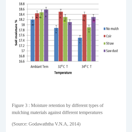
Figure
3
: Moisture retention by different types of
mulching materials against different temperatures
(Source: Godawaththa V.N.A, 2014)