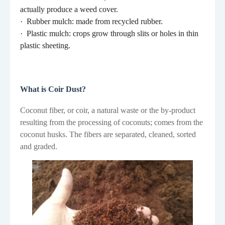
actually produce a weed cover.
·
Rubber mulch: made from recycled rubber.
·
Plastic mulch: crops grow through slits or holes in thin
plastic sheeting.
What is Coir Dust?
Coconut fiber, or coir, a natural waste or the by-product
resulting from the processing of coconuts; comes from the
coconut husks. The fibers are separated, cleaned, sorted
and graded.