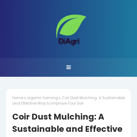
Home
organic farming
Coir Dust Mulching: A Sustainable
and Effective Way to Improve Your Soil
Coir Dust Mulching: A
Sustainable and Effective