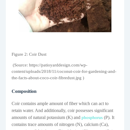
Figure
2
: Coir Dust
(Source: https://patioyarddesign.com/wp-
content/uploads/2018/11/coconut-coir-for-gardening-and-
the-facts-about-coco-coir-fibredust.jpg )
Composition
Coir contains ample amount of fiber which can act to
retain water. And additionally, coir possesses significant
amounts of natural potassium (K) and
(P). It
phosphorus
contains trace amounts of nitrogen (N), calcium (Ca),