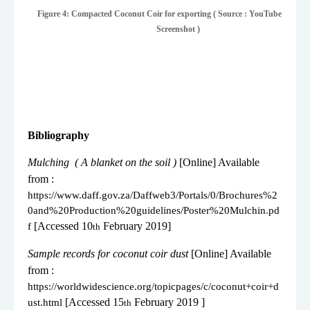
Figure 4: Compacted Coconut Coir for exporting ( Source : YouTube
Screenshot )
Bibliography
1.
Mulching
( A blanket on the soil )
[Online] Available
from :
https://www.daff.gov.za/Daffweb3/Portals/0/Brochures%2
0and%20Production%20guidelines/Poster%20Mulchin.pd
[Accessed 10
February 2019]
f
th
2.
Sample records for coconut coir dust
[Online] Available
from :
https://worldwidescience.org/topicpages/c/coconut+coir+d
[Accessed 15
February 2019 ]
ust.html
th