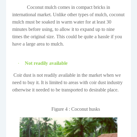
Coconut mulch comes in compact bricks in
international market. Unlike other types of mulch, coconut
mulch must be soaked in warm water for at least 30
minutes before using, to allow it to expand up to nine
times the original size. This could be quite a hassle if you
have a large area to mulch.
·
Not readily available
Coir dust is not readily available in the market when we
need to buy it. It is limited to areas with coir dust industry
otherwise it needed to be transported to desirable place.
Figure
4
: Coconut husks