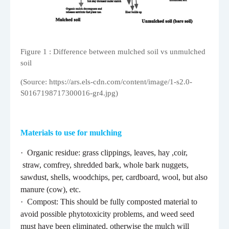
Figure
1
: Difference between mulched soil vs unmulched
soil
(Source: https://ars.els-cdn.com/content/image/1-s2.0-
S0167198717300016-gr4.jpg)
Materials to use for mulching
·
Organic residue: grass clippings, leaves, hay ,coir,
straw, comfrey, shredded bark, whole bark nuggets,
sawdust, shells, woodchips, per, cardboard, wool, but also
manure (cow), etc.
·
Compost: This should be fully composted material to
avoid possible phytotoxicity problems, and weed seed
must have been eliminated, otherwise the mulch will