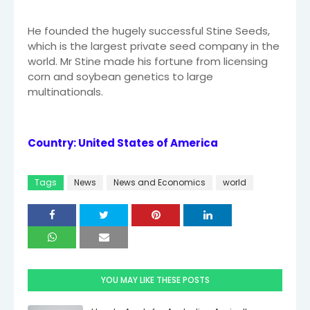
He founded the hugely successful Stine Seeds,
which is the largest private seed company in the
world. Mr Stine made his fortune from licensing
corn and soybean genetics to large
multinationals.
Country: United States of America
Tags
News
News and Economics
world
YOU MAY LIKE THESE POSTS