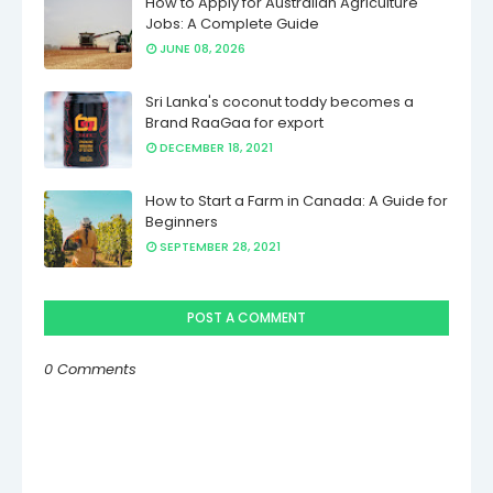
How to Apply for Australian Agriculture
Jobs: A Complete Guide
JUNE 08, 2026
Sri Lanka's coconut toddy becomes a
Brand RaaGaa for export
DECEMBER 18, 2021
How to Start a Farm in Canada: A Guide for
Beginners
SEPTEMBER 28, 2021
POST A COMMENT
0 Comments