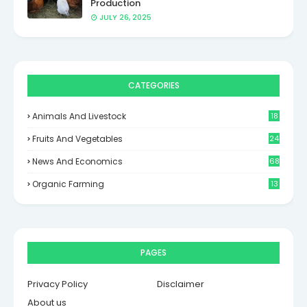
Production
JULY 26, 2025
CATEGORIES
Animals And Livestock
18
Fruits And Vegetables
24
News And Economics
68
Organic Farming
13
PAGES
Privacy Policy
Disclaimer
About us