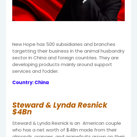
New Hope has 500 subsidiaries and branches
targetting their business in the animal husbandry
sector in China and foreign countries. They are
developing products mainly around support
services and fodder.
Country: China
Steward & Lynda Resnick
$4Bn
Steward & Lynda Resnick is an American couple
who has a net worth of $4Bn made from their
almonds, oranges, and grapefruits grown on their