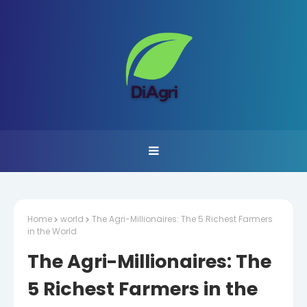
Home
world
The Agri-Millionaires: The 5 Richest Farmers
in the World
The Agri-Millionaires: The
5 Richest Farmers in the