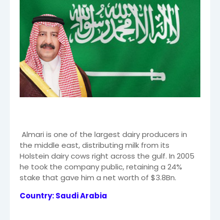
Almari is one of the largest dairy producers in
the middle east, distributing milk from its
Holstein dairy cows right across the gulf. In 2005
he took the company public, retaining a 24%
stake that gave him a net worth of $3.8Bn.
Country: Saudi Arabia