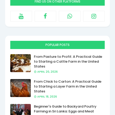
FIND US ON OTHER PLATFORMS
POPULAR POSTS
From Pasture to Profit: A Practical Guide
to Starting a Cattle Farm in the United
States
APRIL 20, 2026
From Chick to Carton: A Practical Guide
to Starting a Layer Farm in the United
States
APRIL 18, 2026
Beginner's Guide to Backyard Poultry
Farming in Sri Lanka: Eggs and Meat