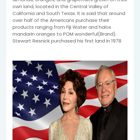
own land, located in the Central Valley of
California and South Texas. It is said that around
over half of the Americans purchase their
products ranging from Fiji Water and halos
mandarin oranges to POM wonderful(Brand).
Stewart Resnick purchased his first land in 1978.