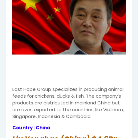
East Hope Group specializes in producing animal
feeds for chickens, ducks & fish. The company’s
products are distributed in mainland China but
are even exported to the countries like Vietnam,
Singapore, Indonesia & Cambodia.
Country : China