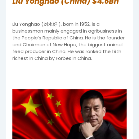
Liu Yonghao (China) $4.6Bn
Liu Yonghao (刘永好 ), born in 1952, is a
businessman mainly engaged in agribusiness in
the People's Republic of China. He is the founder
and Chairman of New Hope, the biggest animal
feed producer in China. He was ranked the 19th
richest in China by Forbes in China.