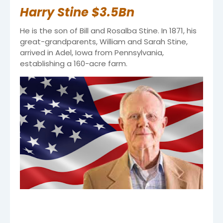
Harry Stine $3.5Bn
He is the son of Bill and Rosalba Stine. In 1871, his
great-grandparents, William and Sarah Stine,
arrived in Adel, Iowa from Pennsylvania,
establishing a 160-acre farm.