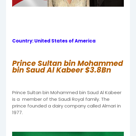
Country: United States of America
Prince Sultan bin Mohammed
bin Saud Al Kabeer $3.8Bn
Prince Sultan bin Mohammed bin Saud Al Kabeer
is a member of the Saudi Royal family. The
prince founded a dairy company called Almari in
1977.