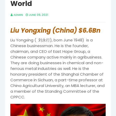
World
ADMIN
JUNE 09, 2021
Liu Yongxing (China) $6.6Bn
Liu Yongxing ( 刘永行), born June 1948) is a
Chinese businessman. He is the founder,
chairman, and CEO of East Hope Group, a
Chinese company active mainly in agribusiness.
They are doing businesses in chemical and non-
ferrous metal industries as well. He is the
honorary president of the Shanghai Chamber of
Commerce in Sichuan, a part-time professor at
China Agricultural University, an MBA lecturer, and
a member of the Standing Committee of the
CPPCC.