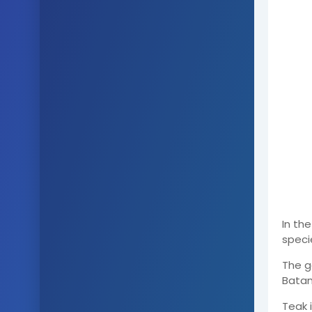
In th
speci
The g
Batang
Teak 