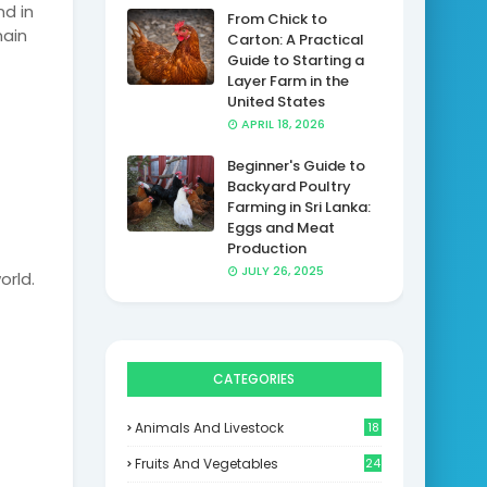
d in
From Chick to
main
Carton: A Practical
Guide to Starting a
Layer Farm in the
United States
APRIL 18, 2026
Beginner's Guide to
Backyard Poultry
Farming in Sri Lanka:
Eggs and Meat
Production
JULY 26, 2025
orld.
CATEGORIES
Animals And Livestock
18
Fruits And Vegetables
24