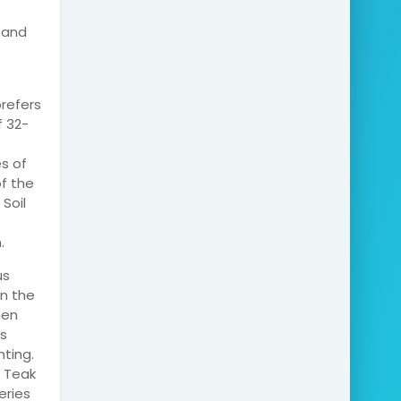
, and
prefers
f 32-
es of
of the
 Soil
.
us
in the
hen
s
ting.
. Teak
eries