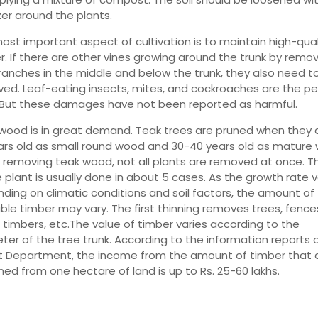
izer around the plants.
ost important aspect of cultivation is to maintain high-qual
r. If there are other vines growing around the trunk by remo
ranches in the middle and below the trunk, they also need t
ed. Leaf-eating insects, mites, and cockroaches are the pe
 But these damages have not been reported as harmful.
wood is in great demand. Teak trees are pruned when they a
ars old as small round wood and 30-40 years old as mature
removing teak wood, not all plants are removed at once. Th
e plant is usually done in about 5 cases. As the growth rate v
ding on climatic conditions and soil factors, the amount of
able timber may vary. The first thinning removes trees, fence
 timbers, etc.The value of timber varies according to the
ter of the tree trunk. According to the information reports 
t Department, the income from the amount of timber that 
ned from one hectare of land is up to Rs. 25-60 lakhs.