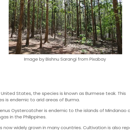
Image by Bishnu Sarangi from Pixabay
e United States, the species is known as Burmese teak. This
es is endemic to arid areas of Burma.
enus Oystercatcher is endemic to the islands of Mindanao 
as in the Philippines.
is now widely grown in many countries. Cultivation is also re