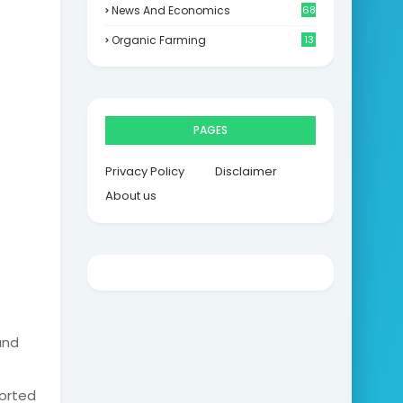
News And Economics
68
Organic Farming
13
PAGES
Privacy Policy
Disclaimer
About us
and
ported