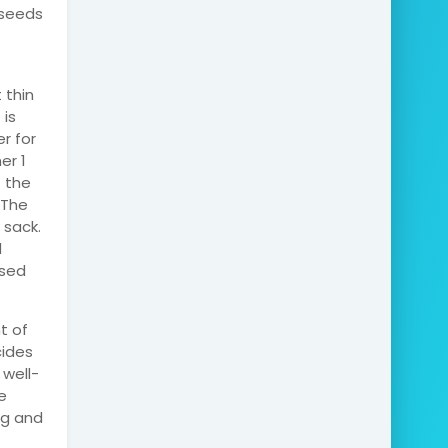
 seeds
 thin
 is
er for
er 1
f the
 The
 sack.
d
used
t of
cides
 well-
e
ag and