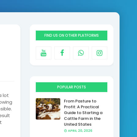
n
FIND US ON OTHER PLATFORMS
POPULAR POSTS
 lot
From Pasture to
owing
Profit: A Practical
sible.
Guide to Starting a
esult
Cattle Farm in the
t
United States
APRIL 20, 2026