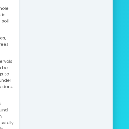
hole
 in
soil
es,
trees
ervals
n be
gs to
 Under
is done
d
ound
m
ssfully
th