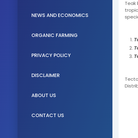
Teak 
tropic
NEWS AND ECONOMICS
speci
ORGANIC FARMING
T
T
PRIVACY POLICY
T
DISCLAIMER
Tecto
Distr
ABOUT US
CONTACT US