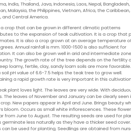
ma, India, Thailand, Java, Indonesia, Laos, Nepal, Bangladesh,
an, Malaysia, the Philippines, Vietnam, Africa, the Caribbean
, and Central America.
 a crop that can be grown in different climatic patterns
butes to the expansion of teak cultivation. It is a crop that 
limates. It is also a crop grown at an average temperature o
rees. Annual rainfall is mm. 1000-1500 is also sufficient for
ation. It can also be grown well in arid and intermediate zon
ountry. The growth rate of the tree depends on the fertility 
Deep loamy, fertile, clay, sandy loam soils are more favorable.
 soil pH value of 6.6-7.5 helps the teak tree to grow well.
ining a rapid growth rate is very important in this cultivation
eak plant loves light. The leaves are very wide. With deciduo
s. The leaves of November and January can be clearly seen 
n crop. New papers appear in April and June. Brings beauty w
rs bloom. Occurs as small white inflorescences. These flower
r from June to August. The resulting seeds are used for plan
 germinate less naturally as they have a thicker seed cover
 can be used for planting. Seedlings are obtained from nurs