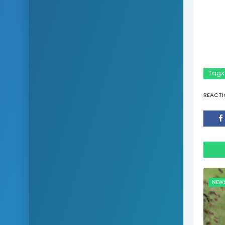
Tags
REACTI
NEW