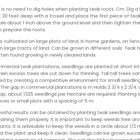
 is no need to dig holes when planting teak roots. Cm. Dig a 
 20 feet deep with a trowel and place the first piece of teak
ole about 1 inch above the ground level and then tighten the 
to prepare the roots.
is cultivated on large plots of land, in home gardens, on fenc
 large tracts of land. Can be grown in different soils. Teak 
ften found growing in newly cleared lands.
mmercial teak plantations, seedlings are planted at short int
hen excess trees are cut down for thinning. Tall tall trees ca
ed by creating a competitive environment for small seedlin
 The gap in commercial plantations is m Holds 2 3/4 x 2 3/4.
gap, about 1325 seedlings per hectare are required. Planting 
nces or small plots with a spacing of 5 m.
ssful results can be obtained by planting teak seedlings an
aining them properly. It is important to keep weeds free ar
ants. It is advisable to keep the weeds in a circle about 1/2 
d the plant and keep it clean. Seedlings can be grown succe
plying a mixture of compost. The soil should be loosened wi