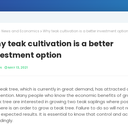
News and Economics
Why teak cultivation is a better investment optio
 teak cultivation is a better
vestment option
N
MAY 13, 2021
eak tree, which is currently in great demand, has attracted a
tention. Many people who know the economic benefits of gr
k tree are interested in growing two teak saplings where pos
ere is an order to grow a teak tree. Failure to do so will not r
 expected results. It is essential to know that control and ac
dingly.