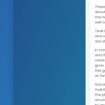
There
about
the h
well 
Teak 
and on
are o
In co
and t
creat
grow.
this 
at fe
Succe
maint
the pl
aroun
by ap