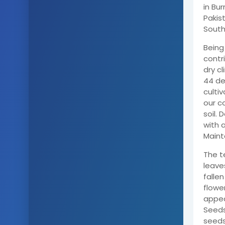
in Bur
Pakist
South
Being
contri
dry c
44 deg
cultiv
our c
soil. 
with a
Mainta
The t
leave
falle
flowe
appea
Seeds
seeds