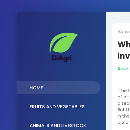
Home
Why
in
ADMI
HOME
The t
of at
a tea
FRUITS AND VEGETABLES
But th
in the
accor
ANIMALS AND LIVESTOCK