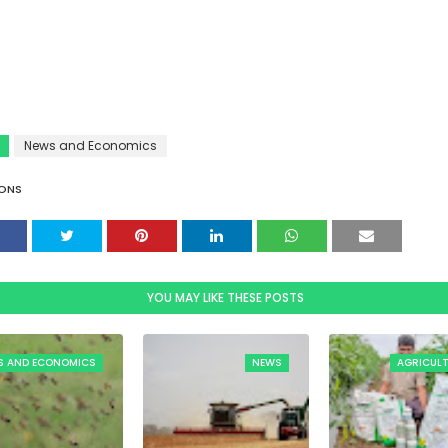
News and Economics
ONS
YOU MAY LIKE THESE POSTS
S AND ECONOMICS
NEWS
AGRICUL