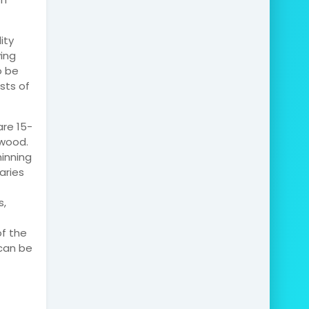
ity
ving
o be
sts of
re 15-
 wood.
inning
aries
s,
of the
can be