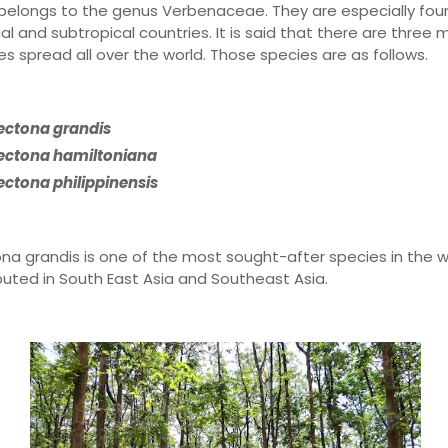
belongs to the genus Verbenaceae. They are especially foun
al and subtropical countries. It is said that there are three 
es spread all over the world. Those species are as follows.
ectona grandis
ectona hamiltoniana
ectona philippinensis
na grandis is one of the most sought-after species in the w
ibuted in South East Asia and Southeast Asia.