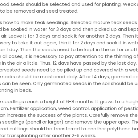
ood seeds should be selected and used for planting. Weak
to be removed and seed treated.
is how to make teak seedlings. Selected mature teak seeds
d be soaked in water for 3 days and then picked up and kept
 air. Leave it for 3 days and soak it for another 2 days. Then it
ary to take it out again, thin it for 2 days and soak it in wat
er 1 day. Then the seeds need to be kept in the air for anoth
n all cases, it is necessary to pay attention to the thinning o
in the air a little. Thus, 12 days have passed by the last day.
harvested seeds need to be piled up and covered with a wet
 sacks should be moistened daily. After 14 days, germinate
 can be seen. Only germinated seeds in the soil should be 
anting in beds.
 seedlings reach a height of 6-8 months. It grows to a heigh
cm. Fertilizer application, weed control, application of pesti
can increase the success of the plants. Carefully remove the
 seedlings (pencil or larger) and remove the upper apex. Th
red cuttings should be transferred to another polythene b
for transplanting after another 2-6 weeks.