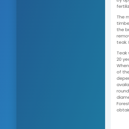
fertil
The m
timbe
the b
remov
teak.
Teak 
20 ye
When 
of th
depen
avail
round
diame
Fores
obtai