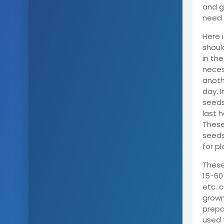
and g
need 
Here 
shoul
in the
necess
anoth
day. I
seeds 
last 
These
seeds
for pl
These
15-60 
etc. 
grown
prepa
used 