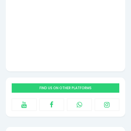
FIND US ON OTHER PLATFORMS