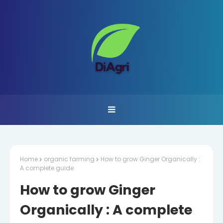
Home
organic farming
How to grow Ginger Organically :
A complete guide
How to grow Ginger
Organically : A complete