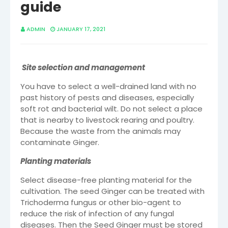
guide
ADMIN
JANUARY 17, 2021
Site selection and management
You have to select a well-drained land with no
past history of pests and diseases, especially
soft rot and bacterial wilt. Do not select a place
that is nearby to livestock rearing and poultry.
Because the waste from the animals may
contaminate Ginger.
Planting materials
Select disease-free planting material for the
cultivation. The seed Ginger can be treated with
Trichoderma fungus or other bio-agent to
reduce the risk of infection of any fungal
diseases. Then the Seed Ginger must be stored