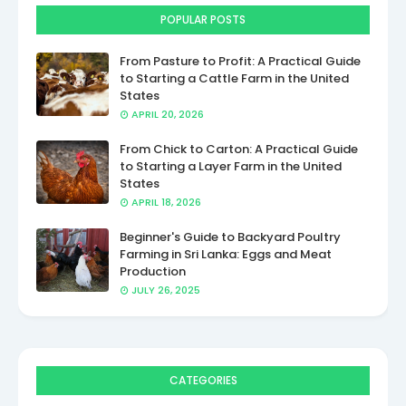
POPULAR POSTS
From Pasture to Profit: A Practical Guide
to Starting a Cattle Farm in the United
States
APRIL 20, 2026
From Chick to Carton: A Practical Guide
to Starting a Layer Farm in the United
States
APRIL 18, 2026
Beginner's Guide to Backyard Poultry
Farming in Sri Lanka: Eggs and Meat
Production
JULY 26, 2025
CATEGORIES