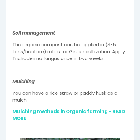
Soil management
The organic compost can be applied in (3-5
tons/hectare) rates for Ginger cultivation. Apply
Trichoderma fungus once in two weeks.
Mulching
You can have a rice straw or paddy husk as a
mulch.
Mulching methods in Organic farming - READ
MORE