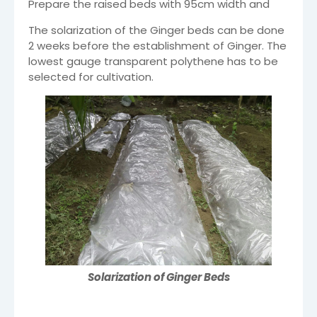
Prepare the raised beds with 95cm width and
The solarization of the Ginger beds can be done
2 weeks before the establishment of Ginger. The
lowest gauge transparent polythene has to be
selected for cultivation.
Solarization of Ginger Beds