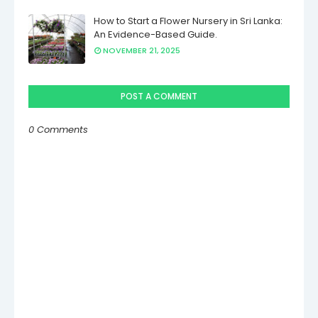
How to Start a Flower Nursery in Sri Lanka:
An Evidence-Based Guide.
NOVEMBER 21, 2025
POST A COMMENT
0 Comments