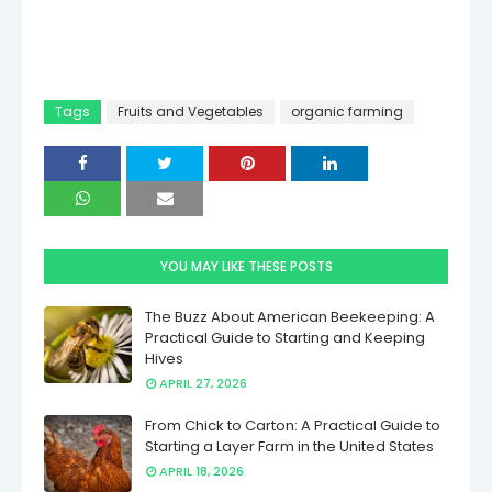
Tags
Fruits and Vegetables
organic farming
YOU MAY LIKE THESE POSTS
The Buzz About American Beekeeping: A
Practical Guide to Starting and Keeping
Hives
APRIL 27, 2026
From Chick to Carton: A Practical Guide to
Starting a Layer Farm in the United States
APRIL 18, 2026