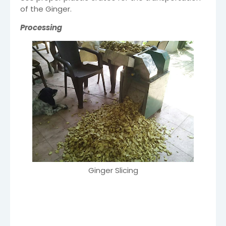
of the Ginger.
Processing
Ginger Slicing