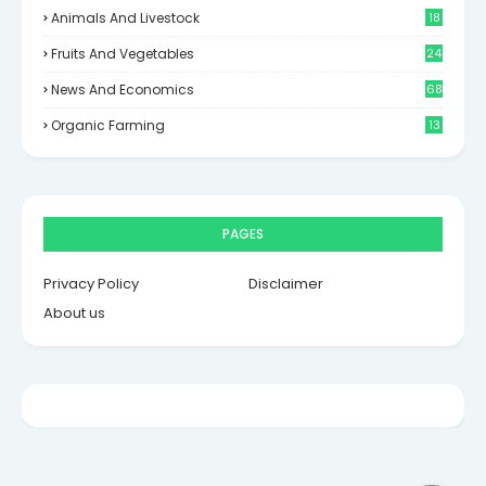
Animals And Livestock
18
Fruits And Vegetables
24
News And Economics
68
Organic Farming
13
PAGES
Privacy Policy
Disclaimer
About us