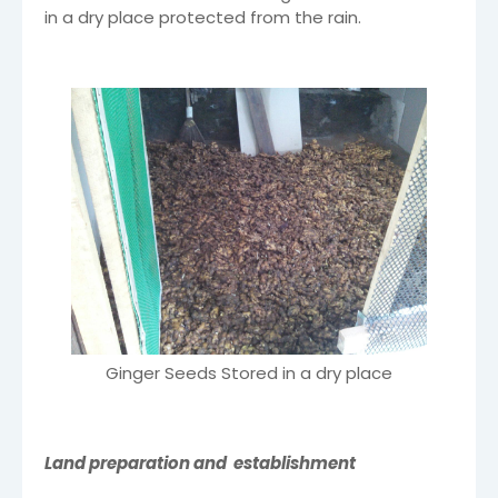
in a dry place protected from the rain.
Ginger Seeds Stored in a dry place
Land preparation and establishment