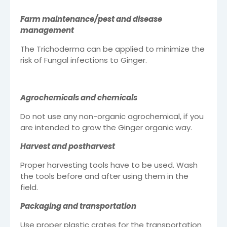
Farm maintenance/pest and disease
management
The Trichoderma can be applied to minimize the
risk of Fungal infections to Ginger.
Agrochemicals and chemicals
Do not use any non-organic agrochemical, if you
are intended to grow the Ginger organic way.
Harvest and postharvest
Proper harvesting tools have to be used. Wash
the tools before and after using them in the
field.
Packaging and transportation
Use proper plastic crates for the transportation