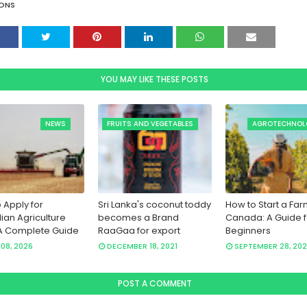
ONS
YOU MAY LIKE THESE POSTS
NEWS
FRUITS AND VEGETABLES
AGROTECHNOL
 Apply for
Sri Lanka's coconut toddy
How to Start a Far
lian Agriculture
becomes a Brand
Canada: A Guide f
A Complete Guide
RaaGaa for export
Beginners
08, 2026
DECEMBER 18, 2021
SEPTEMBER 28, 202
POST A COMMENT