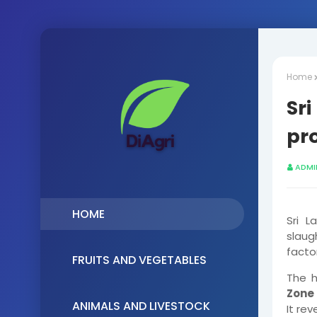
Home
Sri
pr
ADMI
HOME
Sri L
slau
factor
FRUITS AND VEGETABLES
The 
Zone 
ANIMALS AND LIVESTOCK
It re