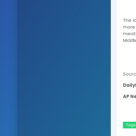
The l
more
meatb
Middle
Sourc
Daily
AP N
Tags