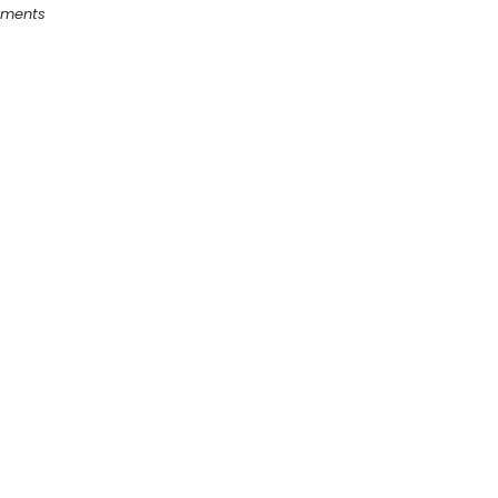
ments