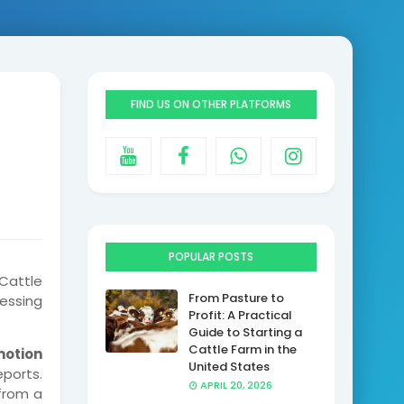
FIND US ON OTHER PLATFORMS
POPULAR POSTS
Cattle
From Pasture to
essing
Profit: A Practical
Guide to Starting a
Cattle Farm in the
motion
United States
eports.
APRIL 20, 2026
 from a