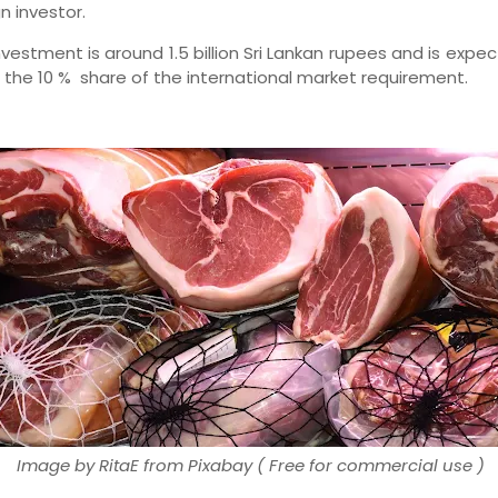
gn investor.
nvestment is around 1.5 billion Sri Lankan rupees and is expe
 the 10 % share of the international market requirement.
Image by RitaE from Pixabay ( Free for commercial use )