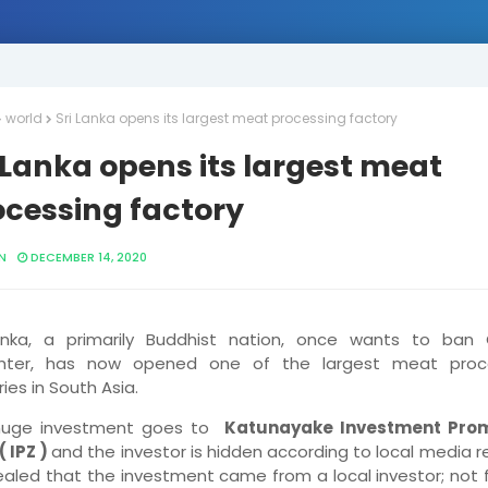
world
Sri Lanka opens its largest meat processing factory
 Lanka opens its largest meat
ocessing factory
N
DECEMBER 14, 2020
anka, a primarily Buddhist nation, once wants to ban 
ghter, has now opened one of the largest meat proc
ies in South Asia.
huge investment goes to
Katunayake Investment Pro
( IPZ )
and the investor is hidden according to local media r
vealed that the investment came from a local investor; not