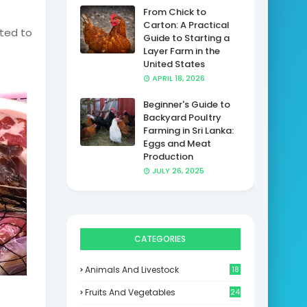
From Chick to
Carton: A Practical
cted to
Guide to Starting a
Layer Farm in the
United States
APRIL 18, 2026
Beginner's Guide to
Backyard Poultry
Farming in Sri Lanka:
Eggs and Meat
Production
JULY 26, 2025
CATEGORIES
Animals And Livestock
18
Fruits And Vegetables
24