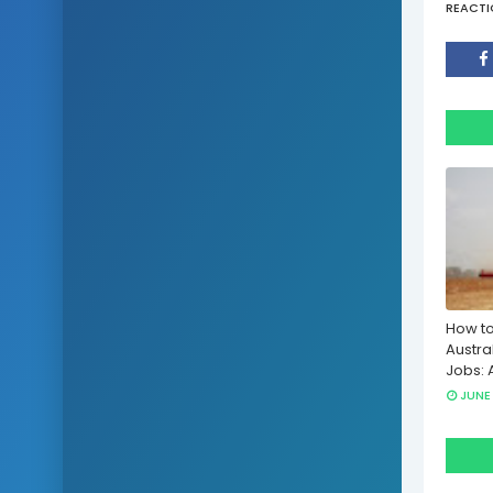
REACTI
How to
Austra
Jobs: 
JUNE 