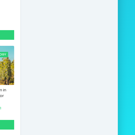
OGY
m in
or
1