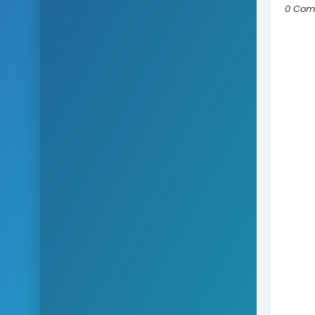
0 Com