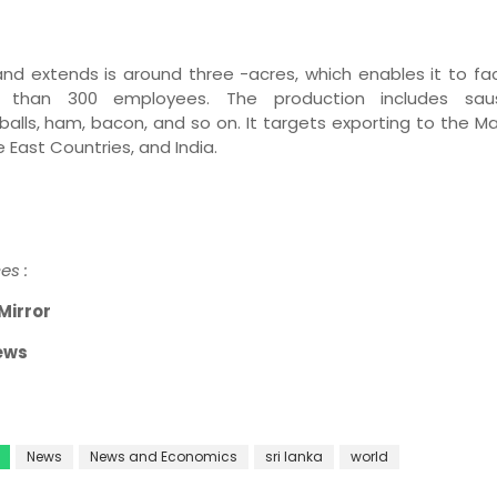
and extends is around three -acres, which enables it to fac
 than 300 employees. The production includes sau
alls, ham, bacon, and so on. It targets exporting to the
Ma
 East Countries, and India.
es :
Mirror
ews
News
News and Economics
sri lanka
world