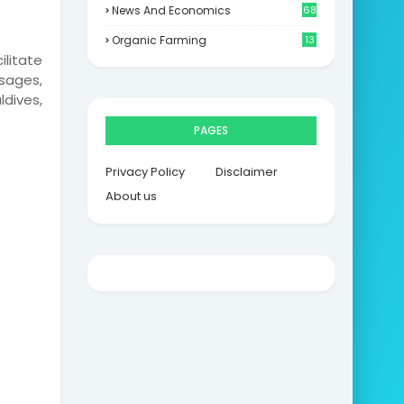
News And Economics
68
Organic Farming
13
ilitate
sages,
ldives,
PAGES
Privacy Policy
Disclaimer
About us