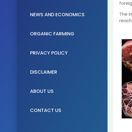
forei
The i
NEWS AND ECONOMICS
reach
ORGANIC FARMING
PRIVACY POLICY
DISCLAIMER
ABOUT US
CONTACT US